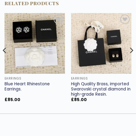
RELATED PRODUCTS
Add to
Add to
wishlist
wishlist
EARRINGS
EARRINGS
Blue Heart Rhinestone
High Quality Brass, imported
Earrings.
Swarovski crystal diamond in
high-grade Resin.
£
85.00
£
85.00