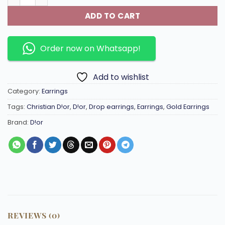
ADD TO CART
Order now on Whatsapp!
Add to wishlist
Category:
Earrings
Tags:
Christian D!or
,
D!or
,
Drop earrings
,
Earrings
,
Gold Earrings
Brand:
D!or
REVIEWS (0)