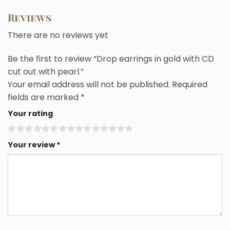
Reviews
There are no reviews yet
Be the first to review “Drop earrings in gold with CD
cut out with pearl.”
Your email address will not be published.
Required
fields are marked
*
Your rating
Your review
*