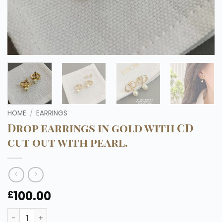
HOME
/
EARRINGS
Drop earrings in gold with CD
cut out with pearl.
100.00
£
Drop earrings in gold with CD cut out with pearl. quantit