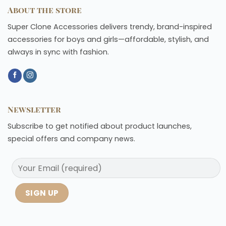
About the store
Super Clone Accessories delivers trendy, brand-inspired
accessories for boys and girls—affordable, stylish, and
always in sync with fashion.
Newsletter
Subscribe to get notified about product launches,
special offers and company news.