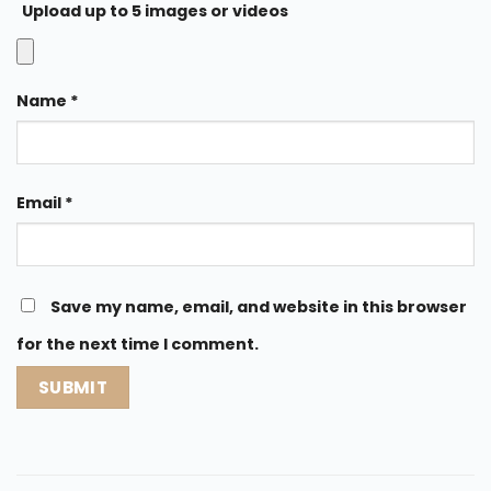
Upload up to 5 images or videos
Name
*
Email
*
Save my name, email, and website in this browser
for the next time I comment.