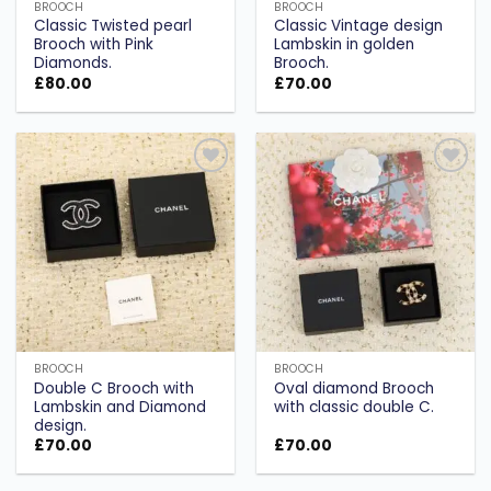
BROOCH
BROOCH
Classic Twisted pearl
Classic Vintage design
Brooch with Pink
Lambskin in golden
Diamonds.
Brooch.
£
80.00
£
70.00
Add to
Add to
wishlist
wishlist
BROOCH
BROOCH
Double C Brooch with
Oval diamond Brooch
Lambskin and Diamond
with classic double C.
design.
£
70.00
£
70.00