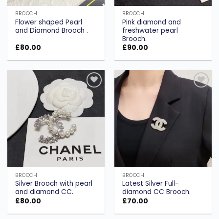
BROOCH
BROOCH
Flower shaped Pearl
Pink diamond and
and Diamond Brooch .
freshwater pearl
Brooch.
£
80.00
£
90.00
Add to
Add to
wishlist
wishlist
BROOCH
BROOCH
Silver Brooch with pearl
Latest Silver Full-
and diamond CC.
diamond CC Brooch.
£
80.00
£
70.00