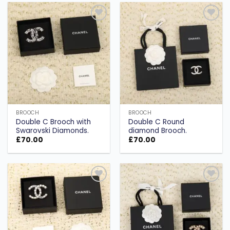
Add to
Add to
wishlist
wishlist
BROOCH
BROOCH
Double C Brooch with
Double C Round
Swarovski Diamonds.
diamond Brooch.
£
70.00
£
70.00
Add to
Add to
wishlist
wishlist