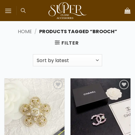
Skip
to
content
HOME
/
PRODUCTS TAGGED “BROOCH”
FILTER
Add to
Add to
wishlist
wishlist