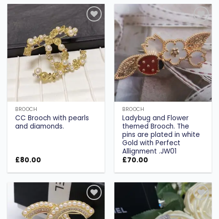
Add to
Add to
wishlist
wishlist
BROOCH
BROOCH
CC Brooch with pearls
Ladybug and Flower
and diamonds.
themed Brooch. The
pins are plated in white
Gold with Perfect
Allignment .JW01
£
80.00
£
70.00
Add to
Add to
wishlist
wishlist