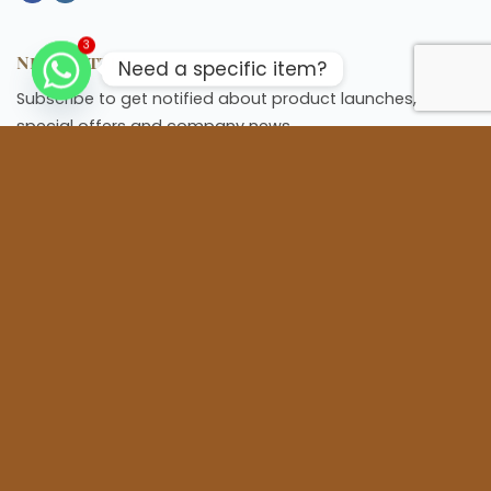
3
Newsletter
Need a specific item?
Subscribe to get notified about product launches,
special offers and company news.
Information
Home
About us
FAQs