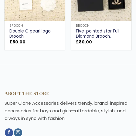
BROOCH
BROOCH
Double C pearl logo
Five-pointed star Full
Brooch.
Diamond Brooch.
£
80.00
£
80.00
About the store
Super Clone Accessories delivers trendy, brand-inspired
accessories for boys and girls—affordable, stylish, and
always in sync with fashion.