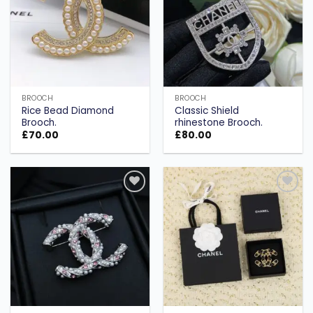
BROOCH
BROOCH
Rice Bead Diamond
Classic Shield
Brooch.
rhinestone Brooch.
£
70.00
£
80.00
Add to
Add to
wishlist
wishlist