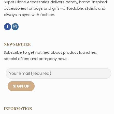
Super Clone Accessories delivers trendy, brand-inspired
accessories for boys and girls—affordable, stylish, and
always in sync with fashion.
Newsletter
Subscribe to get notified about product launches,
special offers and company news.
Information