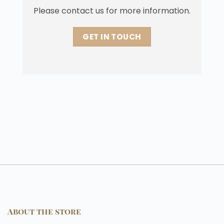
Please contact us for more information.
GET IN TOUCH
About the store