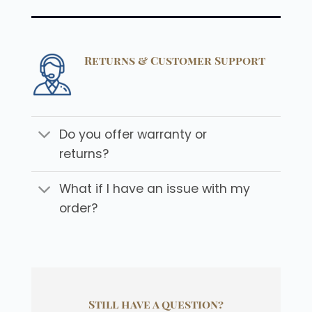
Returns & Customer Support
Do you offer warranty or
returns?
What if I have an issue with my
order?
Still have a question?