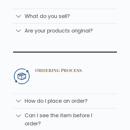
What do you sell?
Are your products original?
Ordering Process
How do I place an order?
Can I see the item before I
order?