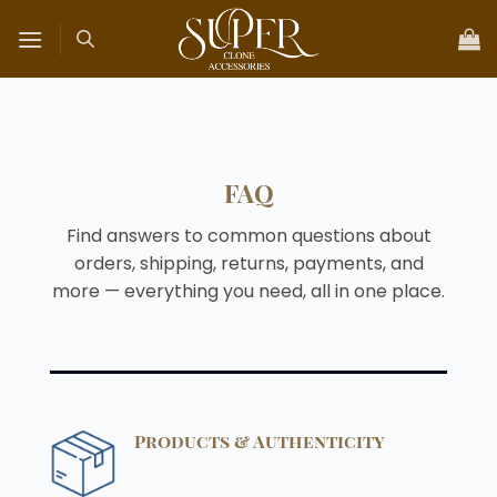
Skip
to
content
FAQ
Find answers to common questions about
orders, shipping, returns, payments, and
more — everything you need, all in one place.
Products & Authenticity