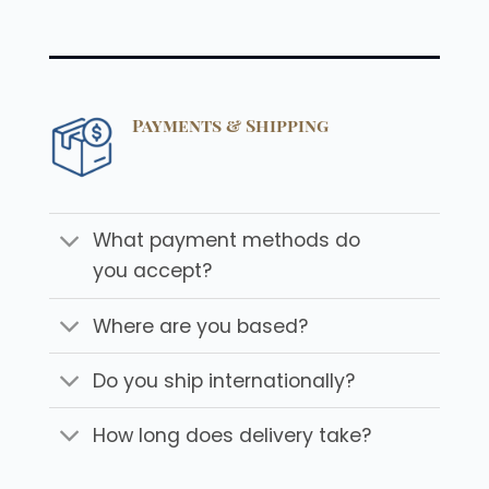
Payments & Shipping
What payment methods do
you accept?
Where are you based?
Do you ship internationally?
How long does delivery take?