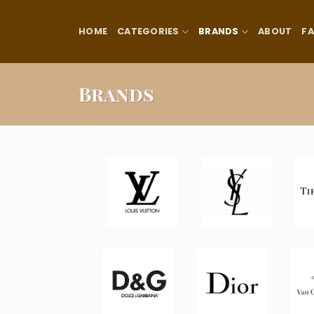
Skip
to
HOME
CATEGORIES
BRANDS
ABOUT
F
content
Brands