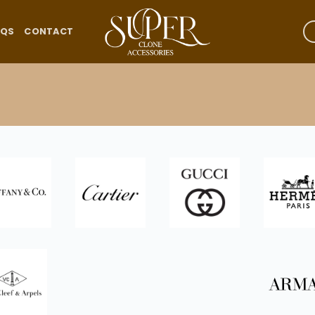
AQS
CONTACT