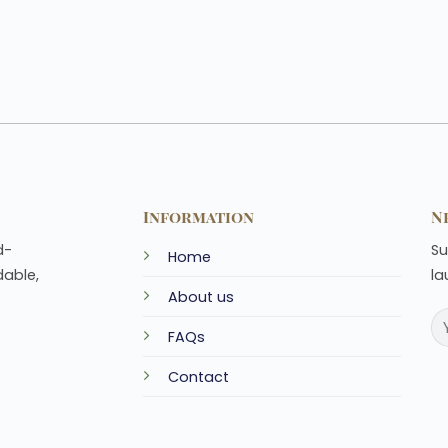
Information
N
d-
Su
Home
dable,
la
About us
FAQs
Contact