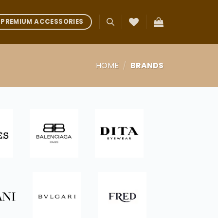
PREMIUM ACCESSORIES
HOME
/
BRANDS