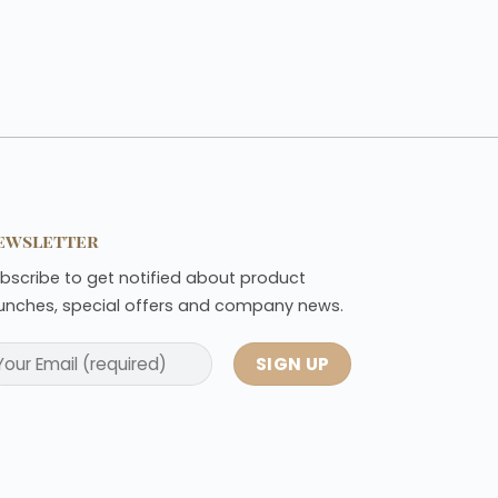
ewsletter
bscribe to get notified about product
unches, special offers and company news.