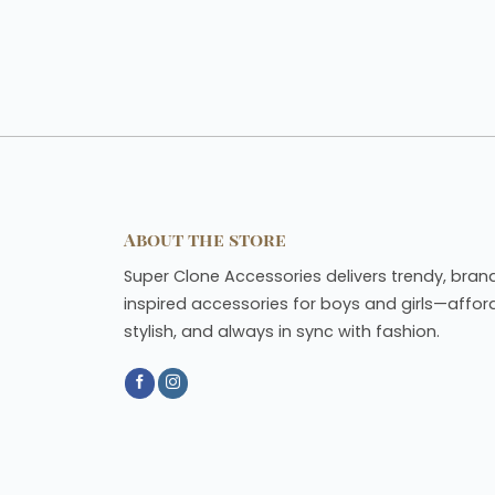
About the store
Super Clone Accessories delivers trendy, bran
inspired accessories for boys and girls—affor
stylish, and always in sync with fashion.