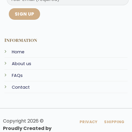
Information
Home
About us
FAQs
Contact
Copyright 2026 ©
PRIVACY
SHIPPING
Proudly Created by