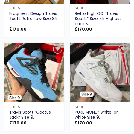
SHOES
SHOES
Fragment Design Travis
Retro High OG “Travis
Scott Retro Low Size 8.5.
Scott ” Size 7.5 Highest
quality.
£
170.00
£
170.00
Add to
Add to
wishlist
wishlist
SHOES
SHOES
Travis Scott “Cactus
PURE MONEY white-on-
Jack” Size 9.
white Size 9.
£
170.00
£
170.00