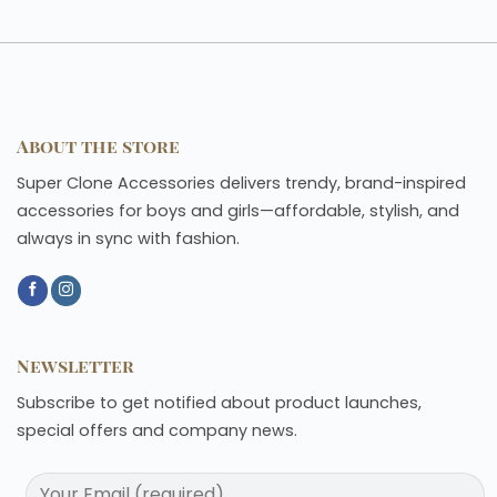
About the store
Super Clone Accessories delivers trendy, brand-inspired
accessories for boys and girls—affordable, stylish, and
always in sync with fashion.
Newsletter
Subscribe to get notified about product launches,
special offers and company news.