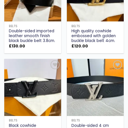
BELTS
BELTS
Double-sided imported
High quality cowhide
leather smooth finish
embossed with golden
black buckle belt 3.8cm.
buckle black belt 4cm.
£
130.00
£
120.00
Add to
Add to
wishlist
wishlist
BELTS
BELTS
Black cowhide
Double-sided 4 cm