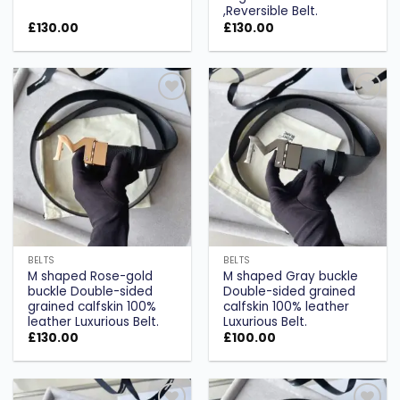
,Reversible Belt.
£
130.00
£
130.00
Add to
Add to
wishlist
wishlist
BELTS
BELTS
M shaped Rose-gold
M shaped Gray buckle
buckle Double-sided
Double-sided grained
grained calfskin 100%
calfskin 100% leather
leather Luxurious Belt.
Luxurious Belt.
£
130.00
£
100.00