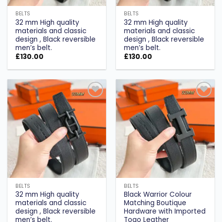
BELTS
BELTS
32 mm High quality
32 mm High quality
materials and classic
materials and classic
design , Black reversible
design , Black reversible
men’s belt.
men’s belt.
£
130.00
£
130.00
Add to
Add to
wishlist
wishlist
BELTS
BELTS
32 mm High quality
Black Warrior Colour
materials and classic
Matching Boutique
design , Black reversible
Hardware with Imported
men’s belt.
Togo Leather