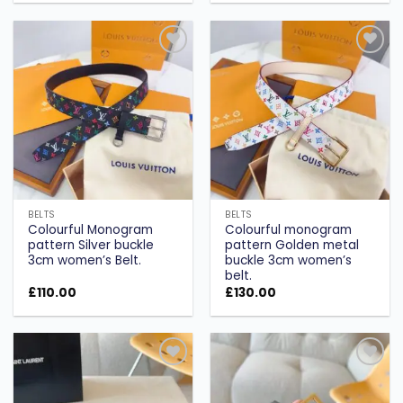
Add to
Add to
wishlist
wishlist
BELTS
BELTS
Colourful Monogram
Colourful monogram
pattern Silver buckle
pattern Golden metal
3cm women’s Belt.
buckle 3cm women’s
belt.
£
110.00
£
130.00
Add to
Add to
wishlist
wishlist