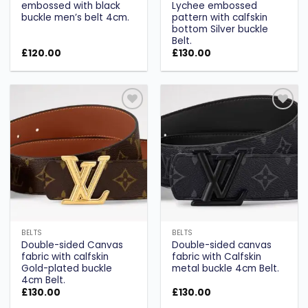
embossed with black
Lychee embossed
buckle men’s belt 4cm.
pattern with calfskin
bottom Silver buckle
Belt.
£
120.00
£
130.00
Add to
Add to
wishlist
wishlist
BELTS
BELTS
Double-sided Canvas
Double-sided canvas
fabric with calfskin
fabric with Calfskin
Gold-plated buckle
metal buckle 4cm Belt.
4cm Belt.
£
130.00
£
130.00