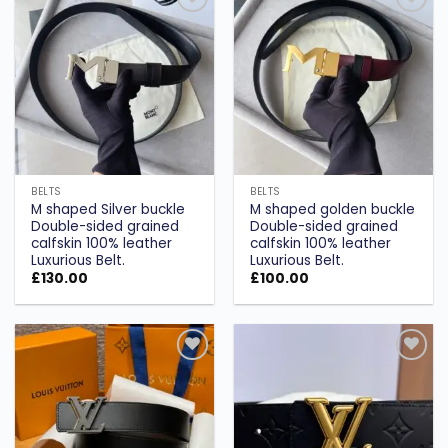
Add to
Add to
wishlist
wishlist
BELTS
BELTS
M shaped Silver buckle
M shaped golden buckle
Double-sided grained
Double-sided grained
calfskin 100% leather
calfskin 100% leather
Luxurious Belt.
Luxurious Belt.
£
130.00
£
100.00
Add to
Add to
wishlist
wishlist