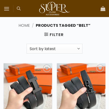
Skip
to
content
HOME
/
PRODUCTS TAGGED “BELT”
FILTER
Add to
Add to
wishlist
wishlist