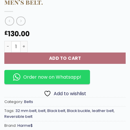
men’s belt.
130.00
£
32 mm High quality materials and classic design , Black r
ADD TO CART
Order now on Whatsapp!
Add to wishlist
Category:
Belts
Tags:
32 mm belt
,
belt
,
Black belt
,
Black buckle
,
leather belt
,
Reversible belt
Brand:
Harme$