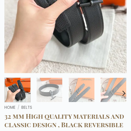
HOME
/
BELTS
32 mm High quality materials and
classic design , Black reversible