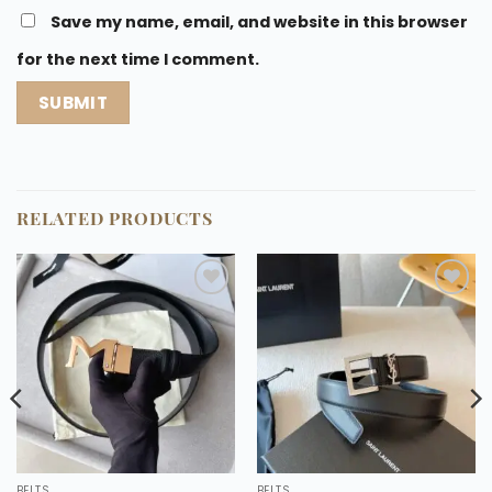
Save my name, email, and website in this browser
for the next time I comment.
RELATED PRODUCTS
Add to
Add to
wishlist
wishlist
BELTS
BELTS