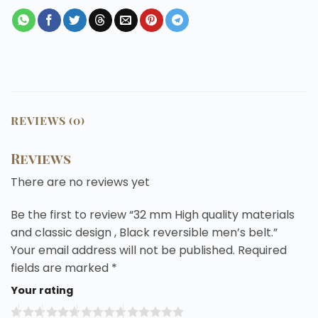
REVIEWS (0)
Reviews
There are no reviews yet
Be the first to review “32 mm High quality materials
and classic design , Black reversible men’s belt.”
Your email address will not be published.
Required
fields are marked
*
Your rating