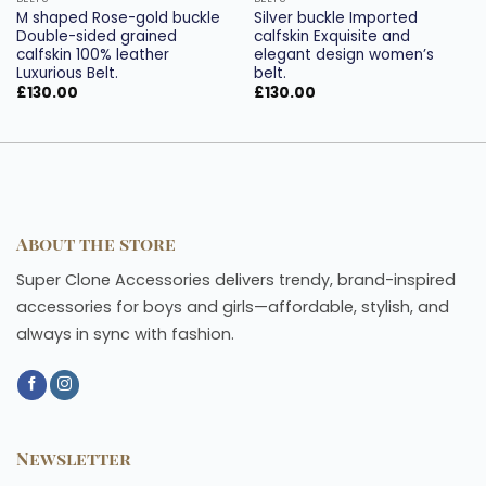
M shaped Rose-gold buckle
Silver buckle Imported
Double-sided grained
calfskin Exquisite and
calfskin 100% leather
elegant design women’s
Luxurious Belt.
belt.
£
130.00
£
130.00
About the store
Super Clone Accessories delivers trendy, brand-inspired
accessories for boys and girls—affordable, stylish, and
always in sync with fashion.
Newsletter