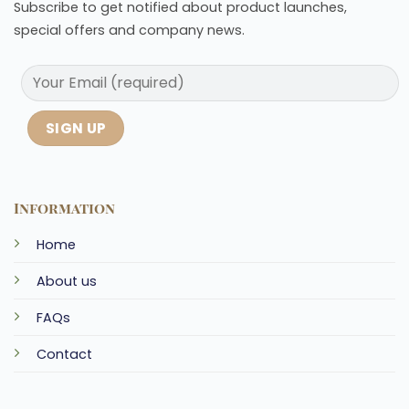
Subscribe to get notified about product launches,
special offers and company news.
Information
Home
About us
FAQs
Contact