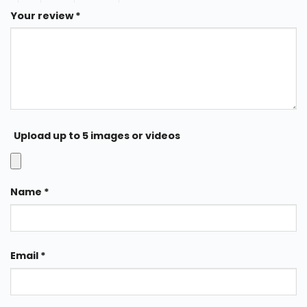
Your review
*
Upload up to 5 images or videos
Name
*
Email
*