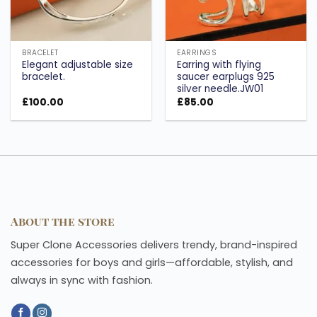
BRACELET
EARRINGS
Elegant adjustable size
Earring with flying
bracelet.
saucer earplugs 925
silver needle.JW01
£
100.00
£
85.00
About the store
Super Clone Accessories delivers trendy, brand-inspired
accessories for boys and girls—affordable, stylish, and
always in sync with fashion.