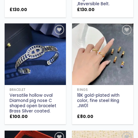
,Reversible Belt.
£
130.00
£
130.00
Add to
Add to
wishlist
wishlist
BRACELET
RINGS
Versatile hollow oval
18K gold-plated with
Diamond pig nose C
color, fine steel Ring
shaped open bracelet
.JW01
Brass Silver coated.
£
100.00
£
80.00