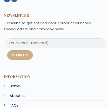
Newsletter
Subscribe to get notified about product launches,
special offers and company news.
Information
Home
About us
FAQs