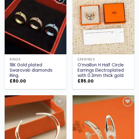
Add to
Add to
wishlist
wishlist
RINGS
EARRINGS
18K Gold plated
O’maillon H Half Circle
Swarovski diamonds
Earrings Electroplated
Ring.
with 0.3mm thick gold.
£
80.00
£
85.00
Add to
Add to
wishlist
wishlist