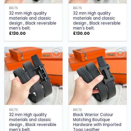
BELTS
BELTS
32 mm High quality
32 mm High quality
materials and classic
materials and classic
design , Black reversible
design , Black reversible
men’s belt.
men’s belt.
£
130.00
£
130.00
Add to
Add to
wishlist
wishlist
BELTS
BELTS
32 mm High quality
Black Warrior Colour
materials and classic
Matching Boutique
design , Black reversible
Hardware with Imported
men’s belt.
Togo Leather