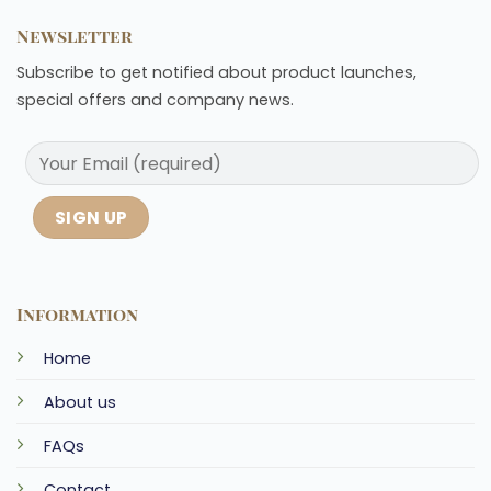
Newsletter
Subscribe to get notified about product launches,
special offers and company news.
Information
Home
About us
FAQs
Contact