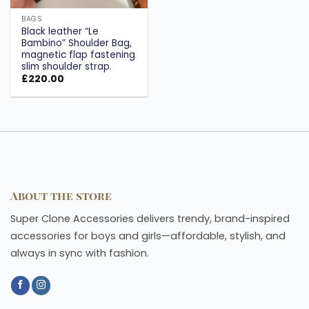
BAGS
Black leather “Le
Bambino” Shoulder Bag,
magnetic flap fastening
slim shoulder strap.
£
220.00
About the store
Super Clone Accessories delivers trendy, brand-inspired
accessories for boys and girls—affordable, stylish, and
always in sync with fashion.