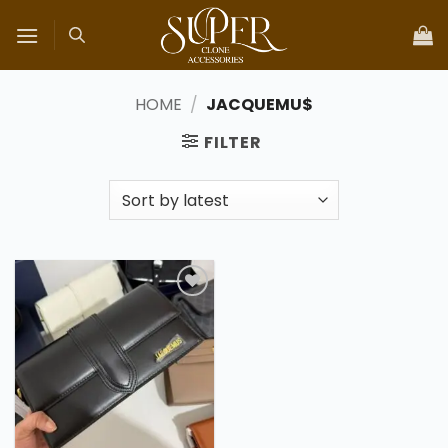
Skip
to
content
HOME
/
JACQUEMU$
FILTER
Add to
wishlist