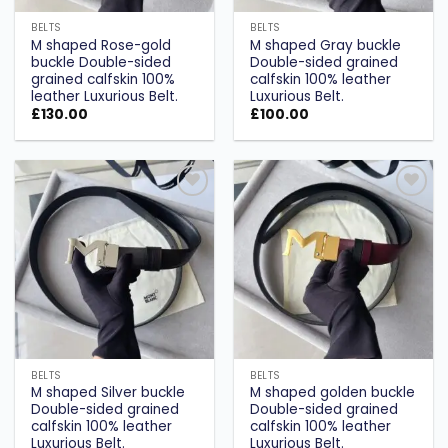
BELTS
BELTS
M shaped Rose-gold
M shaped Gray buckle
buckle Double-sided
Double-sided grained
grained calfskin 100%
calfskin 100% leather
leather Luxurious Belt.
Luxurious Belt.
£
130.00
£
100.00
Add to
Add to
wishlist
wishlist
BELTS
BELTS
M shaped Silver buckle
M shaped golden buckle
Double-sided grained
Double-sided grained
calfskin 100% leather
calfskin 100% leather
Luxurious Belt.
Luxurious Belt.