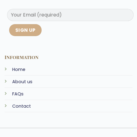
Information
Home
About us
FAQs
Contact