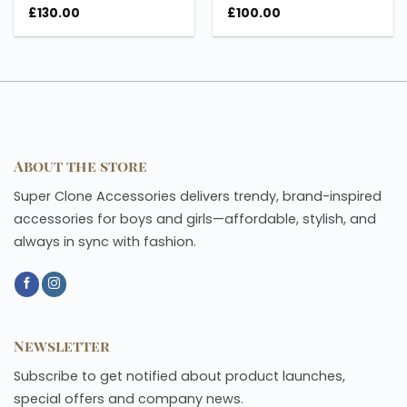
£
130.00
£
100.00
About the store
Super Clone Accessories delivers trendy, brand-inspired
accessories for boys and girls—affordable, stylish, and
always in sync with fashion.
Newsletter
Subscribe to get notified about product launches,
special offers and company news.