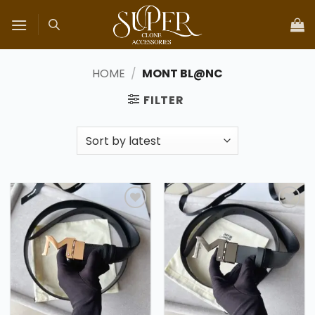
Skip
to
content
HOME
/
MONT BL@NC
FILTER
Add to
Add to
wishlist
wishlist