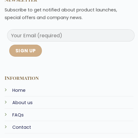
Subscribe to get notified about product launches,
special offers and company news.
Information
Home
About us
FAQs
Contact