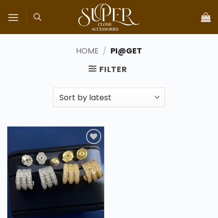
Skip
to
content
HOME
/
PI@GET
FILTER
Add to
wishlist