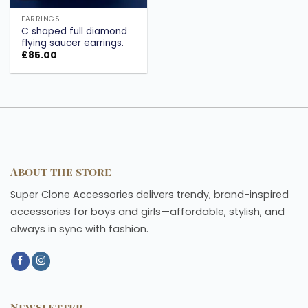
EARRINGS
C shaped full diamond
flying saucer earrings.
£
85.00
About the store
Super Clone Accessories delivers trendy, brand-inspired
accessories for boys and girls—affordable, stylish, and
always in sync with fashion.
Newsletter