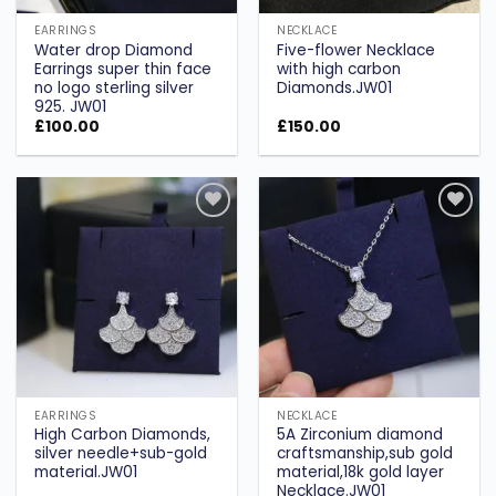
EARRINGS
NECKLACE
Water drop Diamond
Five-flower Necklace
Earrings super thin face
with high carbon
no logo sterling silver
Diamonds.JW01
925. JW01
£
100.00
£
150.00
Add to
Add to
wishlist
wishlist
EARRINGS
NECKLACE
High Carbon Diamonds,
5A Zirconium diamond
silver needle+sub-gold
craftsmanship,sub gold
material.JW01
material,18k gold layer
Necklace.JW01