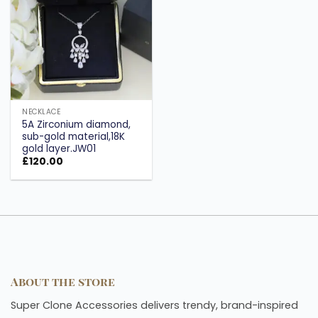
wishlist
NECKLACE
5A Zirconium diamond,
sub-gold material,18K
gold layer.JW01
£
120.00
About the store
Super Clone Accessories delivers trendy, brand-inspired