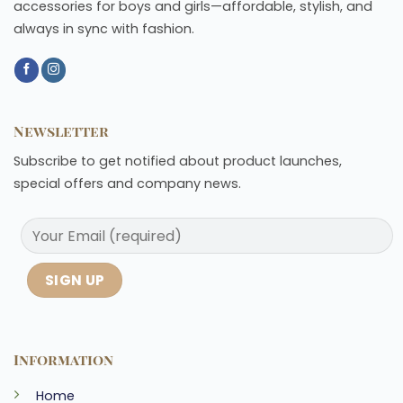
accessories for boys and girls—affordable, stylish, and
always in sync with fashion.
Newsletter
Subscribe to get notified about product launches,
special offers and company news.
Information
Home