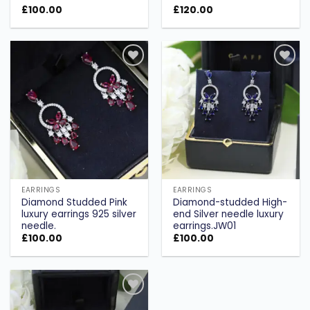
£
100.00
£
120.00
Add to
Add to
wishlist
wishlist
EARRINGS
EARRINGS
Diamond Studded Pink
Diamond-studded High-
luxury earrings 925 silver
end Silver needle luxury
needle.
earrings.JW01
£
100.00
£
100.00
Add to