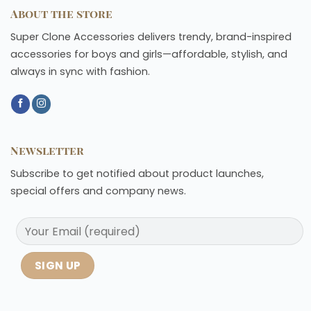
About the store
Super Clone Accessories delivers trendy, brand-inspired
accessories for boys and girls—affordable, stylish, and
always in sync with fashion.
Newsletter
Subscribe to get notified about product launches,
special offers and company news.