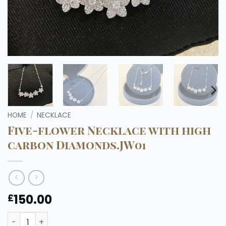
HOME
/
NECKLACE
Five-flower Necklace with high
carbon Diamonds.JW01
150.00
£
Five-flower Necklace with high carbon Diamonds.JW01 q