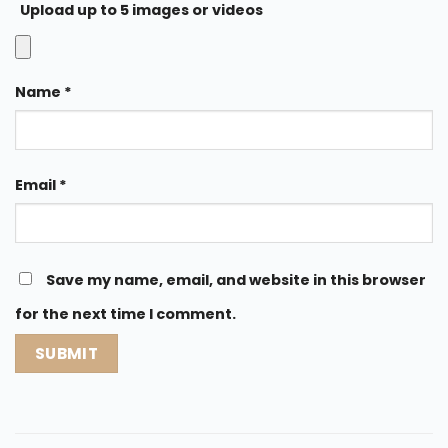
Upload up to 5 images or videos
Name
*
Email
*
Save my name, email, and website in this browser
for the next time I comment.