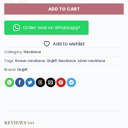
ADD TO CART
Order now on Whatsapp!
Add to wishlist
Category:
Necklace
Tags:
flower necklace
,
Gr@ff
,
Necklace
,
silver necklace
Brand:
Gr@ff
REVIEWS (0)