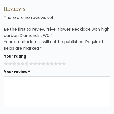
Reviews
There are no reviews yet
Be the first to review “Five-flower Necklace with high
carbon Diamonds.JW01”
Your email address will not be published.
Required
fields are marked
*
Your rating
Your review
*