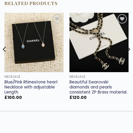
RELATED PRODUCTS
Add to
Add to
wishlist
wishlist
NECKLACE
NECKLACE
Blue/Pink Rhinestone heart
Beautiful Swarovski
Necklace with adjustable
diamonds and pearls
Length.
consistent ZP Brass material.
£
100.00
£
120.00