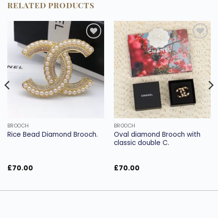
RELATED PRODUCTS
Add to
Add to
wishlist
wishlist
BROOCH
BROOCH
Oval diamond Brooch with
Rice Bead Diamond Brooch.
classic double C.
£
70.00
£
70.00