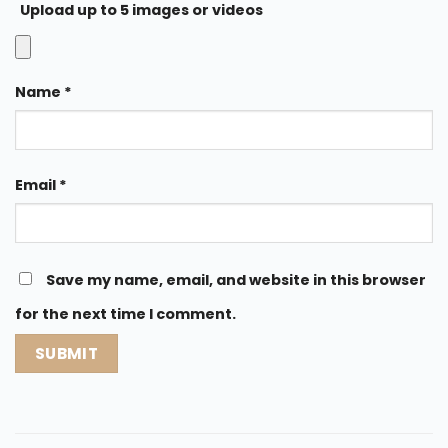
Upload up to 5 images or videos
Name
*
Email
*
Save my name, email, and website in this browser
for the next time I comment.