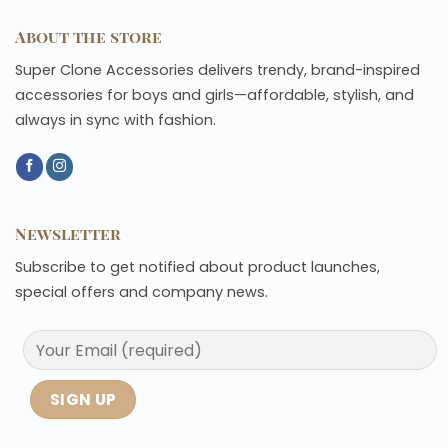
About the store
Super Clone Accessories delivers trendy, brand-inspired
accessories for boys and girls—affordable, stylish, and
always in sync with fashion.
Newsletter
Subscribe to get notified about product launches,
special offers and company news.