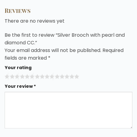
Reviews
There are no reviews yet
Be the first to review “Silver Brooch with pearl and
diamond CC.”
Your email address will not be published.
Required
fields are marked
*
Your rating
Your review
*