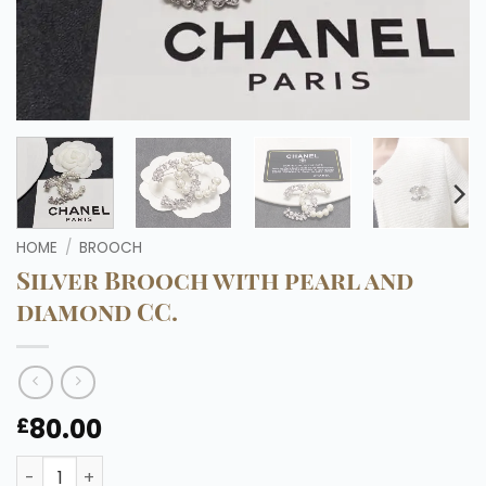
HOME
/
BROOCH
Silver Brooch with pearl and
diamond CC.
80.00
£
Silver Brooch with pearl and diamond CC. quantity