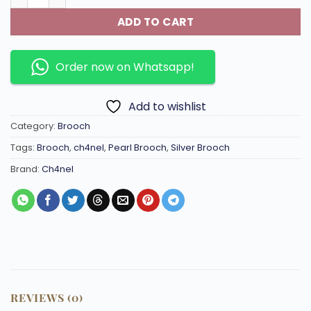
ADD TO CART
Order now on Whatsapp!
Add to wishlist
Category:
Brooch
Tags:
Brooch
,
ch4nel
,
Pearl Brooch
,
Silver Brooch
Brand:
Ch4nel
REVIEWS (0)