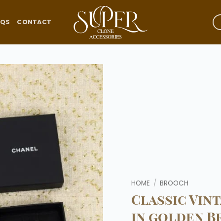
AQS
CONTACT
Add to
wishlist
HOME
/
BROOCH
Classic Vin
in golden B