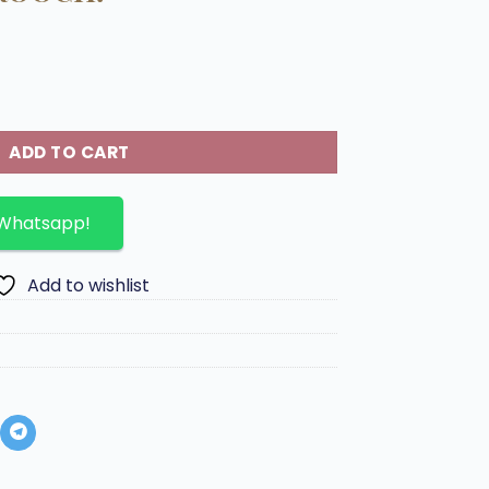
Lambskin in golden Brooch. quantity
ADD TO CART
 Whatsapp!
Add to wishlist