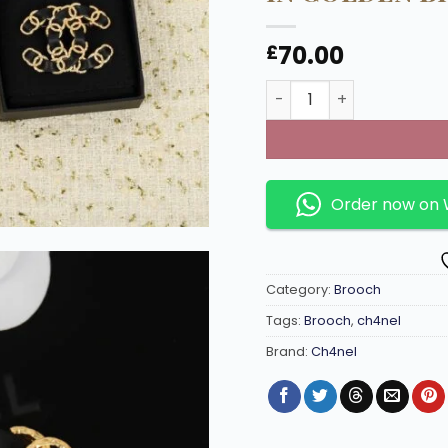
70.00
£
Classic Vintage design 
Order now on
Category:
Brooch
Tags:
Brooch
,
ch4nel
Brand:
Ch4nel