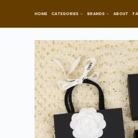
Skip
to
HOME
CATEGORIES
BRANDS
ABOUT
F
content