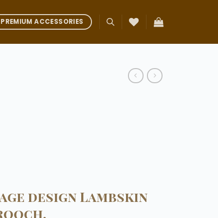
PREMIUM ACCESSORIES
tage design Lambskin
rooch.