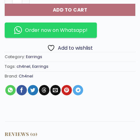
ADD TO CART
Order now on Whatsapp!
Add to wishlist
Category:
Earrings
Tags:
ch4nel
,
Earrings
Brand:
Ch4nel
REVIEWS (0)