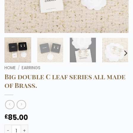
HOME
/
EARRINGS
Big double C leaf series all made
of Brass.
85.00
£
Big double C leaf series all made of Brass. quantity