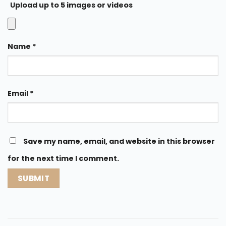
Upload up to 5 images or videos
Name
*
Email
*
Save my name, email, and website in this browser
for the next time I comment.