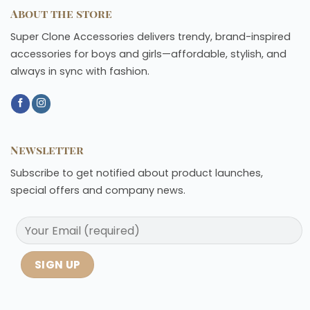
About the store
Super Clone Accessories delivers trendy, brand-inspired
accessories for boys and girls—affordable, stylish, and
always in sync with fashion.
Newsletter
Subscribe to get notified about product launches,
special offers and company news.