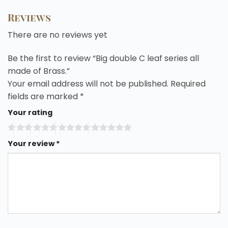
Reviews
There are no reviews yet
Be the first to review “Big double C leaf series all
made of Brass.”
Your email address will not be published.
Required
fields are marked
*
Your rating
Your review
*