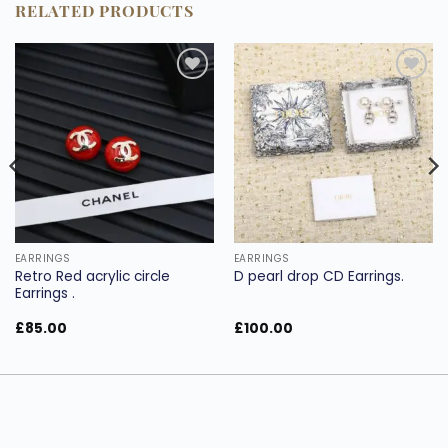
RELATED PRODUCTS
Add to
Add to
wishlist
wishlist
EARRINGS
EARRINGS
Retro Red acrylic circle
D pearl drop CD Earrings.
Earrings .
£
85.00
£
100.00