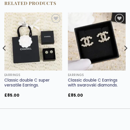
RELATED PRODUCTS
Add to
Add to
wishlist
wishlist
EARRINGS
EARRINGS
Classic double C super
Classic double C Earrings
versatile Earrings.
with swarovski diamonds.
£
85.00
£
85.00