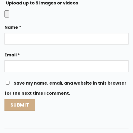
Upload up to 5 images or videos
Name
*
Email
*
Save my name, email, and website in this browser
for the next time I comment.