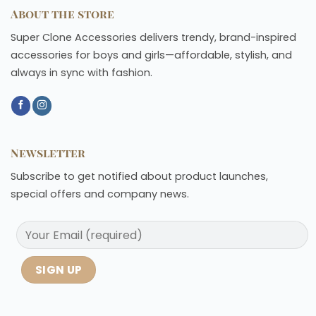
About the store
Super Clone Accessories delivers trendy, brand-inspired
accessories for boys and girls—affordable, stylish, and
always in sync with fashion.
Newsletter
Subscribe to get notified about product launches,
special offers and company news.