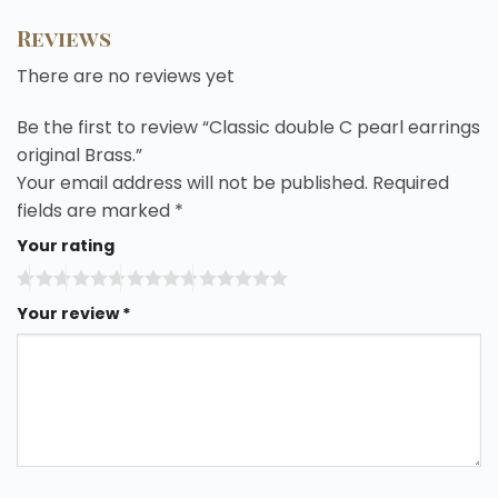
Reviews
There are no reviews yet
Be the first to review “Classic double C pearl earrings
original Brass.”
Your email address will not be published.
Required
fields are marked
*
Your rating
Your review
*