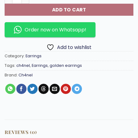
ADD TO CART
Order now on Whatsapp!
Add to wishlist
Category:
Earrings
Tags:
ch4nel
,
Earrings
,
golden earrings
Brand:
Ch4nel
REVIEWS (0)