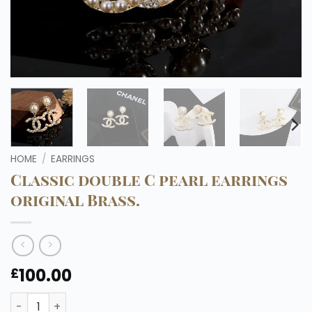
HOME
/
EARRINGS
Classic double C pearl earrings
original Brass.
100.00
£
Classic double C pearl earrings original Brass. quantity