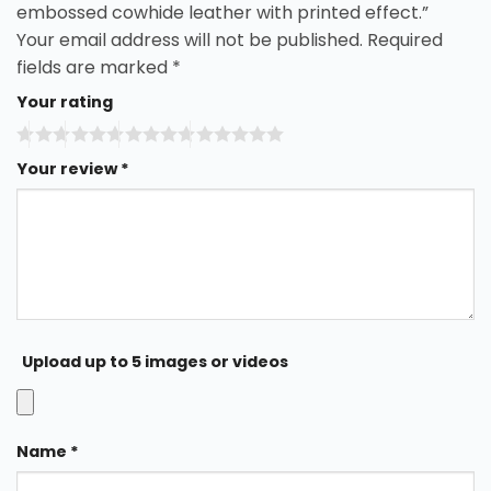
embossed cowhide leather with printed effect.”
Your email address will not be published.
Required
fields are marked
*
Your rating
Your review
*
Upload up to 5 images or videos
Name
*