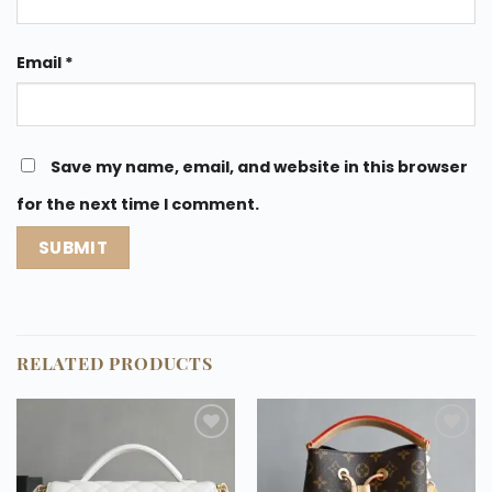
Email
*
Save my name, email, and website in this browser
for the next time I comment.
RELATED PRODUCTS
Add to
Add to
wishlist
wishlist