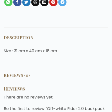
DESCRIPTION
Size : 31 cm x 40 cm x 18 cm
REVIEWS (0)
Reviews
There are no reviews yet
Be the first to review “Off-white Rider 2.0 backpack