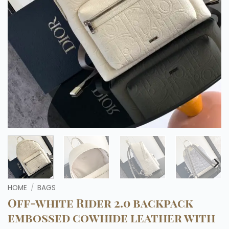
HOME
/
BAGS
Off-white Rider 2.0 backpack
embossed cowhide leather with