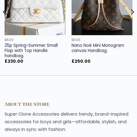
BAGS
BAGS
25p Spring-Summer Small
Nano Noé Mini Monogram
Flap with Top Handle
canvas Handbag.
handbag.
£
230.00
£
250.00
About the store
Super Clone Accessories delivers trendy, brand-inspired
accessories for boys and girls—affordable, stylish, and
always in sync with fashion.