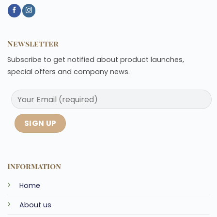
Newsletter
Subscribe to get notified about product launches,
special offers and company news.
Information
Home
About us