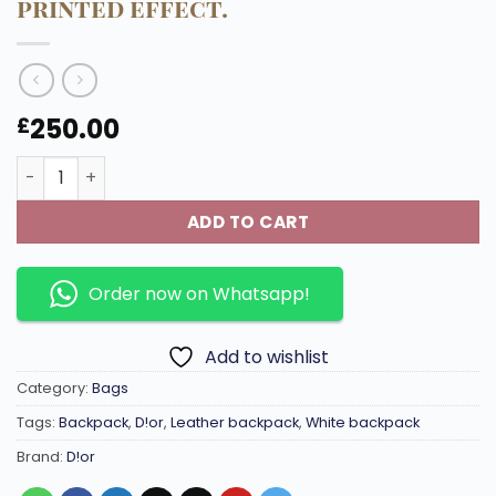
printed effect.
250.00
£
Off-white Rider 2.0 backpack embossed cowhide leather 
ADD TO CART
Order now on Whatsapp!
Add to wishlist
Category:
Bags
Tags:
Backpack
,
D!or
,
Leather backpack
,
White backpack
Brand:
D!or