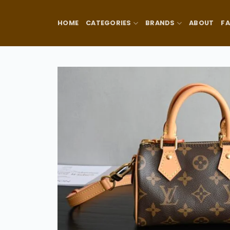
Skip
to
HOME
CATEGORIES
BRANDS
ABOUT
F
content