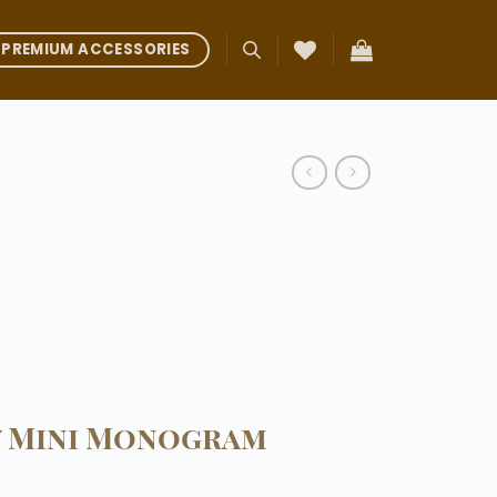
PREMIUM ACCESSORIES
y Mini Monogram