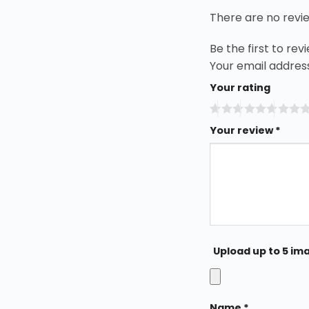
There are no revi
Be the first to r
Your email address
Your rating
Your review
*
Upload up to 5 im
Name
*