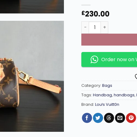
230.00
£
Nano Speedy Mini Mono
Order now on
Category:
Bags
Tags:
Handbag
,
handbags
,
Brand:
Lou!s Vuitt0n