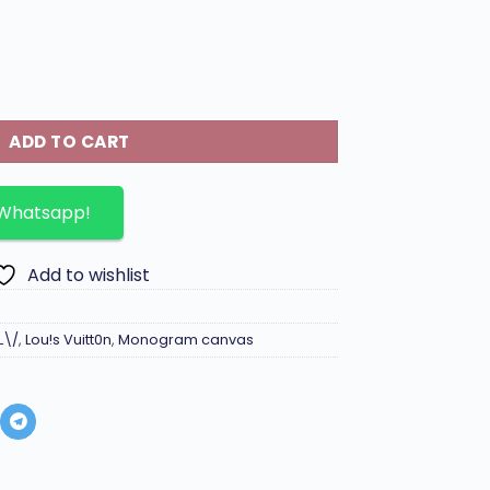
gram canvas. quantity
ADD TO CART
 Whatsapp!
Add to wishlist
L\/
,
Lou!s Vuitt0n
,
Monogram canvas