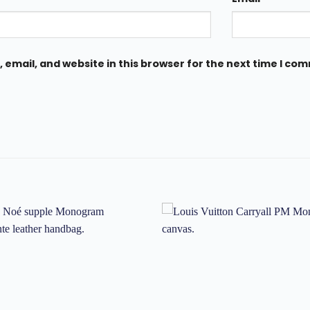
email, and website in this browser for the next time I co
Add to
wishlist
w