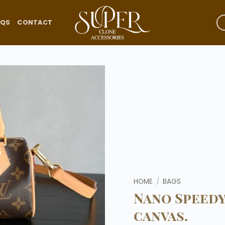
AQS
CONTACT
Add to
wishlist
HOME
/
BAGS
Nano Speed
canvas.