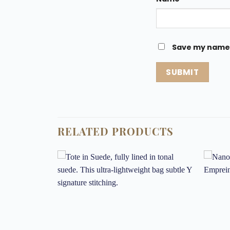
Save my name, 
RELATED PRODUCTS
Add to
Add to
wishlist
wishlist