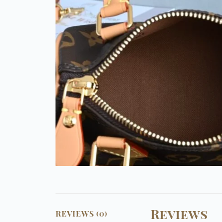
Reviews
REVIEWS (0)