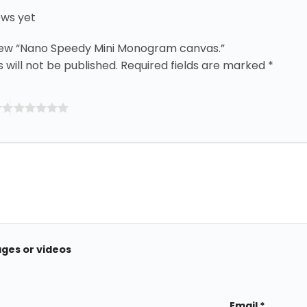
ews yet
eview “Nano Speedy Mini Monogram canvas.”
 will not be published.
Required fields are marked
*
ages or videos
Email
*