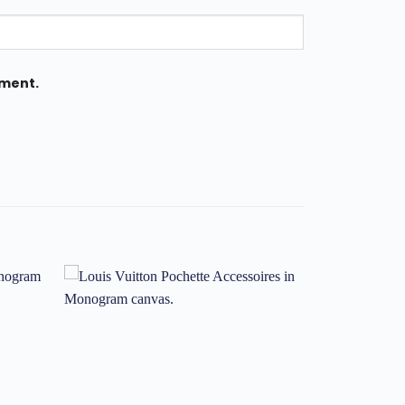
mment.
Add to
Add to
ishlist
wishlist