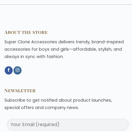
About the store
Super Clone Accessories delivers trendy, brand-inspired
accessories for boys and girls—affordable, stylish, and
always in sync with fashion.
Newsletter
Subscribe to get notified about product launches,
special offers and company news.