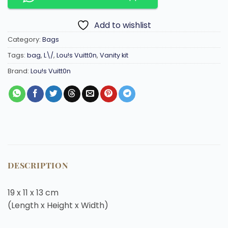
Add to wishlist
Category:
Bags
Tags:
bag
,
L\/
,
Lou!s Vuitt0n
,
Vanity kit
Brand:
Lou!s Vuitt0n
DESCRIPTION
19 x 11 x 13
cm
(Length x Height x Width)