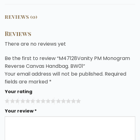
REVIEWS (0)
Reviews
There are no reviews yet
Be the first to review “M47128Vanity PM Monogram
Reverse Canvas Handbag. BW01”
Your email address will not be published.
Required
fields are marked
*
Your rating
Your review
*