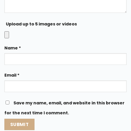
Upload up to 5 images or videos
Name
*
Email
*
Save my name, email, and website in this browser
for the next time I comment.