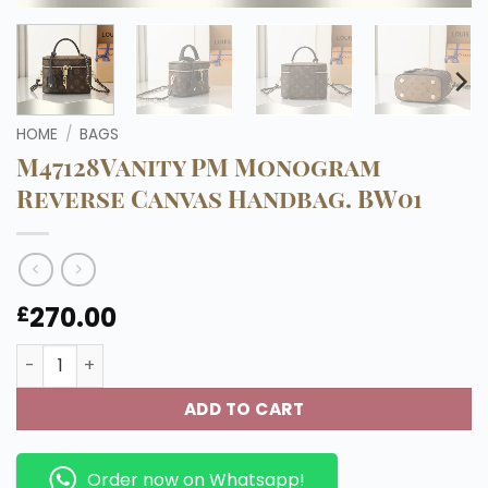
HOME
/
BAGS
M47128Vanity PM Monogram
Reverse Canvas Handbag. BW01
270.00
£
M47128Vanity PM Monogram Reverse Canvas Handbag. 
ADD TO CART
Order now on Whatsapp!