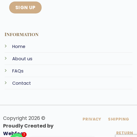
Information
Home
About us
FAQs
Contact
Copyright 2026 ©
PRIVACY
SHIPPING
Proudly Created by
Webfoo
RETURN
3