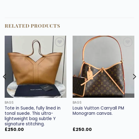
RELATED PRODUCTS
Add to
Add to
wishlist
wishlist
BAGS
BAGS
Tote in Suede, fully lined in
Louis Vuitton Carryall PM
tonal suede. This ultra-
Monogram canvas.
lightweight bag subtle Y
signature stitching.
£
250.00
£
250.00