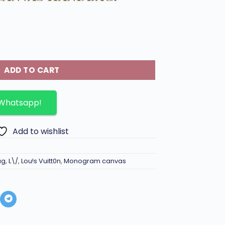
 BB in monogram canvas Handbag. quantity
ADD TO CART
 Whatsapp!
Add to wishlist
ag
,
L\/
,
Lou!s Vuitt0n
,
Monogram canvas