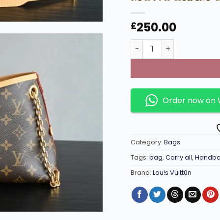
250.00
£
Louis Vuitton CarryAll
Order now on
Category:
Bags
Tags:
bag
,
Carry all
,
Handb
Brand:
Lou!s Vuitt0n