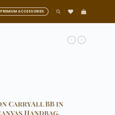
PREMIUM ACCESSORIES
on CarryAll BB in
anvas Handbag.