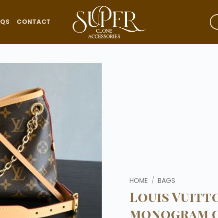
AQS
CONTACT
Add to
wishlist
HOME
/
BAGS
Louis Vuitt
monogram c