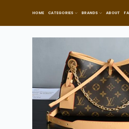
Skip
to
HOME
CATEGORIES
BRANDS
ABOUT
F
content