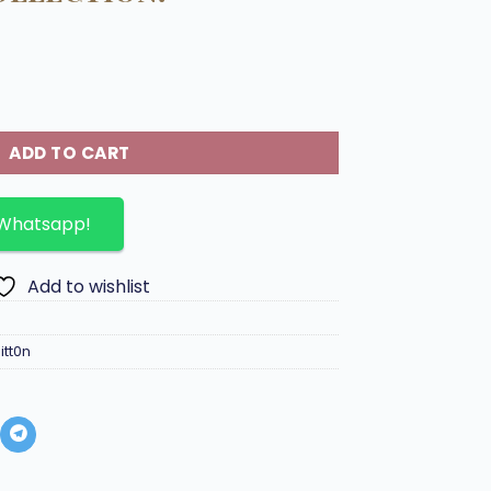
g Milky Way collection. quantity
ADD TO CART
 Whatsapp!
Add to wishlist
itt0n