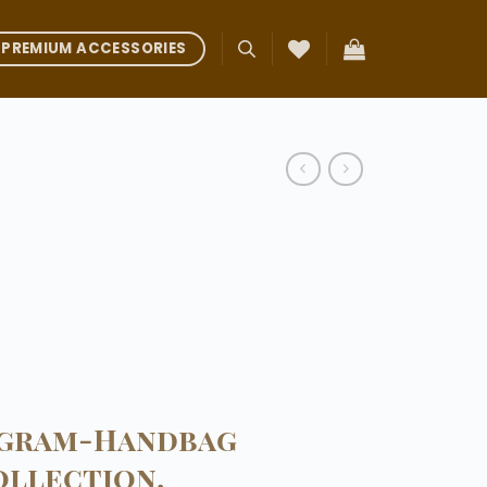
PREMIUM ACCESSORIES
ogram-Handbag
ollection.