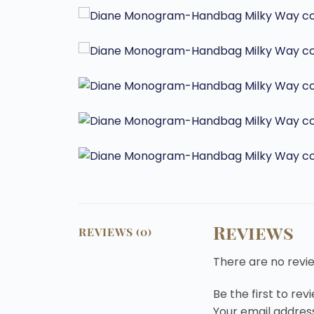
Reviews
REVIEWS (0)
There are no revi
Be the first to r
Your email address