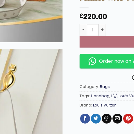
220.00
£
Diane Monogram-Handba
Order now on
Category:
Bags
Tags:
Handbag
,
L\/
,
Lou!s Vu
Brand:
Lou!s Vuitt0n