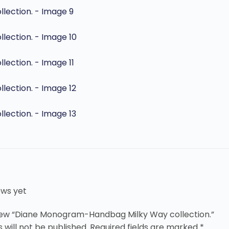
ews yet
eview “Diane Monogram-Handbag Milky Way collection.”
 will not be published.
Required fields are marked
*