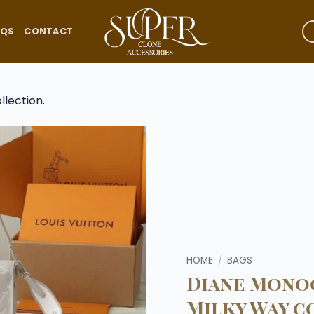
AQS
CONTACT
Add to
wishlist
HOME
/
BAGS
Diane Mon
Milky Way c