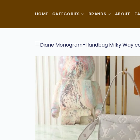
Skip
to
HOME
CATEGORIES
BRANDS
ABOUT
F
content