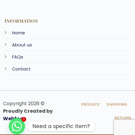
Information
Home
About us
FAQs
Contact
Copyright 2026 ©
PRIVACY
SHIPPING
Proudly Created by
Webfoo
RETURN
3
Need a specific item?