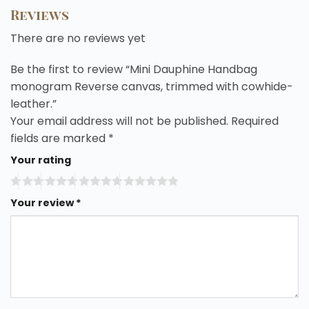
Reviews
There are no reviews yet
Be the first to review “Mini Dauphine Handbag
monogram Reverse canvas, trimmed with cowhide-
leather.”
Your email address will not be published.
Required
fields are marked
*
Your rating
Your review
*