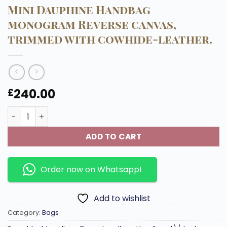
Mini Dauphine Handbag
monogram Reverse canvas,
trimmed with cowhide-leather.
240.00
£
Mini Dauphine Handbag monogram Reverse canvas, trim
ADD TO CART
Order now on Whatsapp!
Add to wishlist
Category:
Bags