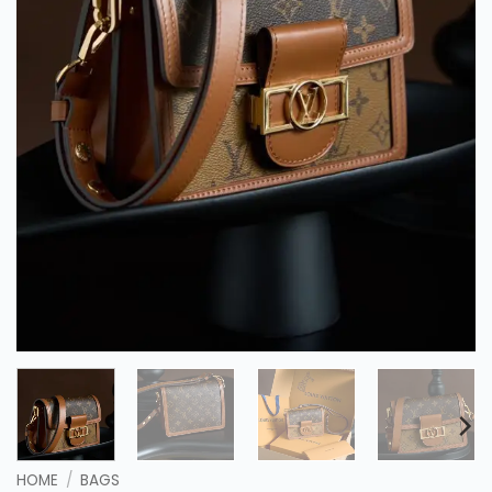
HOME
/
BAGS