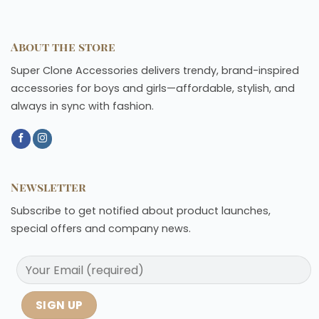
About the store
Super Clone Accessories delivers trendy, brand-inspired
accessories for boys and girls—affordable, stylish, and
always in sync with fashion.
Newsletter
Subscribe to get notified about product launches,
special offers and company news.