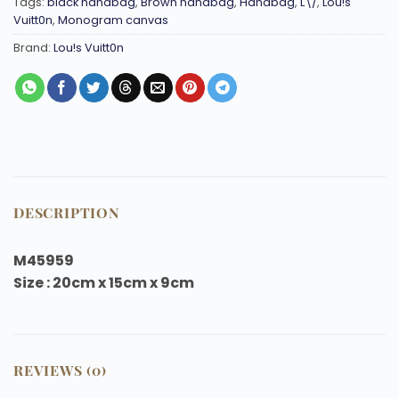
Tags:
black handbag
,
Brown handbag
,
Handbag
,
L\/
,
Lou!s
Vuitt0n
,
Monogram canvas
Brand:
Lou!s Vuitt0n
DESCRIPTION
M45959
Size : 20cm x 15cm x 9cm
REVIEWS (0)