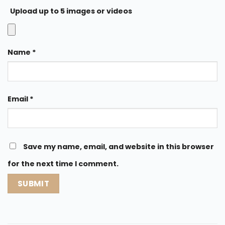
Upload up to 5 images or videos
Name
*
Email
*
Save my name, email, and website in this browser
for the next time I comment.