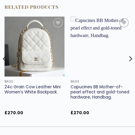
RELATED PRODUCTS
Add to
Add to
wishlist
wishlist
BAGS
BAGS
24c Grain Cow Leather Mini
Capucines BB Mother-of-
Women’s White Backpack.
pearl effect and gold-toned
hardware, Handbag.
£
270.00
£
270.00