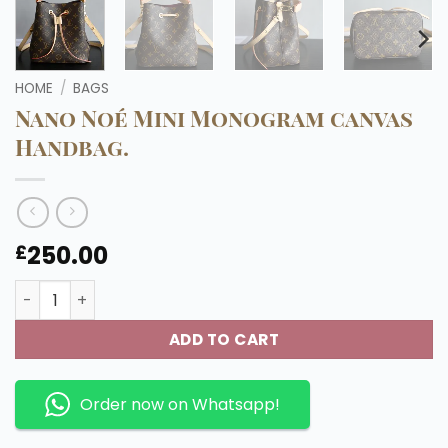
HOME
/
BAGS
Nano Noé Mini Monogram canvas
Handbag.
250.00
£
Nano Noé Mini Monogram canvas Handbag. quantity
ADD TO CART
Order now on Whatsapp!