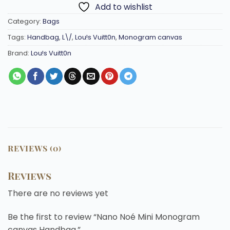
Add to wishlist
Category:
Bags
Tags:
Handbag
,
L\/
,
Lou!s Vuitt0n
,
Monogram canvas
Brand:
Lou!s Vuitt0n
REVIEWS (0)
Reviews
There are no reviews yet
Be the first to review “Nano Noé Mini Monogram
canvas Handbag.”