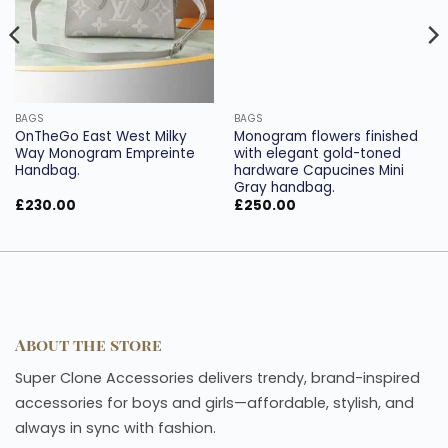
BAGS
BAGS
OnTheGo East West Milky
Monogram flowers finished
Way Monogram Empreinte
with elegant gold-toned
Handbag.
hardware Capucines Mini
Gray handbag.
£
230.00
£
250.00
About the store
Super Clone Accessories delivers trendy, brand-inspired
accessories for boys and girls—affordable, stylish, and
always in sync with fashion.