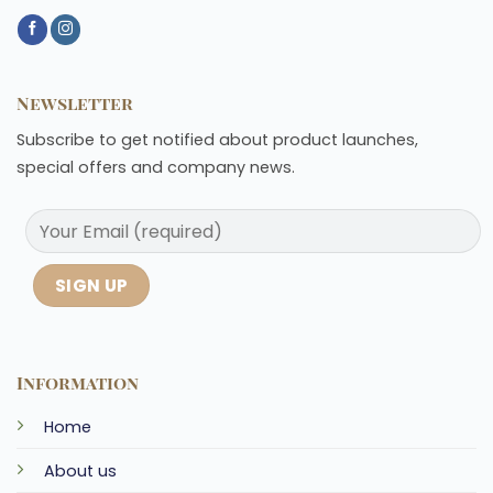
Newsletter
Subscribe to get notified about product launches,
special offers and company news.
Information
Home
About us