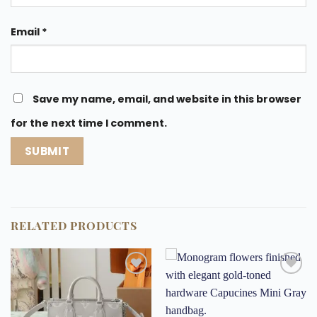
Email
*
Save my name, email, and website in this browser
for the next time I comment.
RELATED PRODUCTS
Add to
Add to
wishlist
wishlist