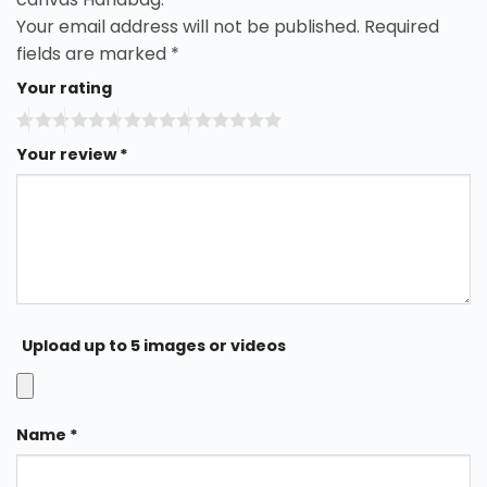
Your email address will not be published.
Required
fields are marked
*
Your rating
Your review
*
Upload up to 5 images or videos
Name
*