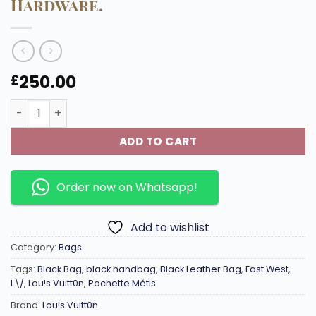
Hardware.
250.00
£
M46595 East-West edition Pochette Métis Handbag Silve
ADD TO CART
Order now on Whatsapp!
Add to wishlist
Category:
Bags
Tags:
Black Bag
,
black handbag
,
Black Leather Bag
,
East West
,
L\/
,
Lou!s Vuitt0n
,
Pochette Métis
Brand:
Lou!s Vuitt0n