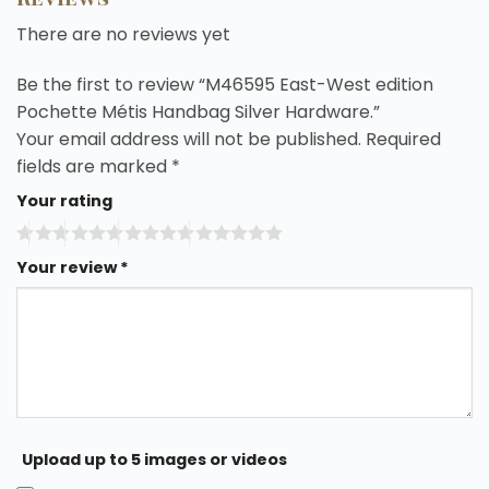
There are no reviews yet
Be the first to review “M46595 East-West edition
Pochette Métis Handbag Silver Hardware.”
Your email address will not be published.
Required
fields are marked
*
Your rating
Your review
*
Upload up to 5 images or videos