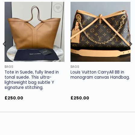
Add to
Add to
wishlist
wishlist
BAGS
BAGS
Tote in Suede, fully lined in
Louis Vuitton CarryAll BB in
tonal suede. This ultra-
monogram canvas Handbag.
lightweight bag subtle Y
signature stitching.
£
250.00
£
250.00