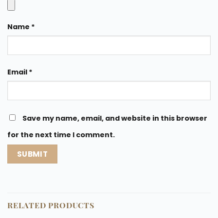
Name
*
Email
*
Save my name, email, and website in this browser
for the next time I comment.
RELATED PRODUCTS