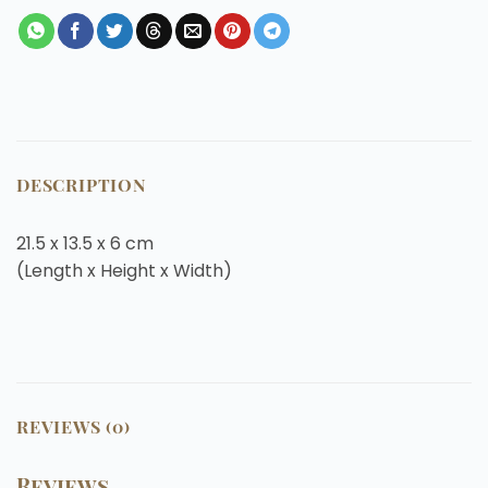
DESCRIPTION
21.5 x 13.5 x 6
cm
(Length x Height x Width)
REVIEWS (0)
Reviews