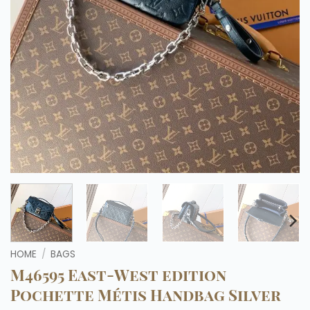
HOME
/
BAGS
M46595 East-West edition
Pochette Métis Handbag Silver