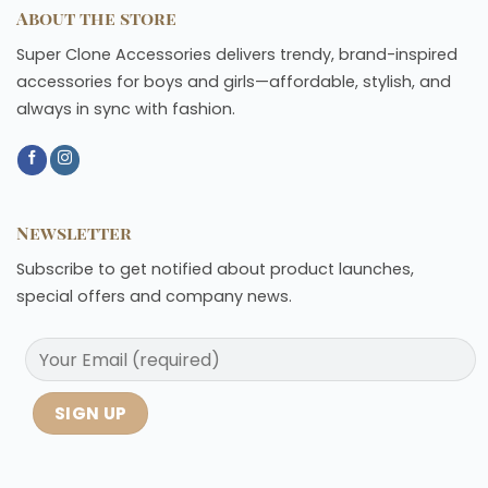
About the store
Super Clone Accessories delivers trendy, brand-inspired
accessories for boys and girls—affordable, stylish, and
always in sync with fashion.
Newsletter
Subscribe to get notified about product launches,
special offers and company news.