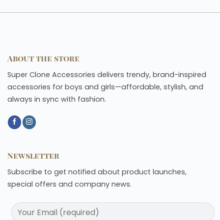
About the store
Super Clone Accessories delivers trendy, brand-inspired
accessories for boys and girls—affordable, stylish, and
always in sync with fashion.
Newsletter
Subscribe to get notified about product launches,
special offers and company news.