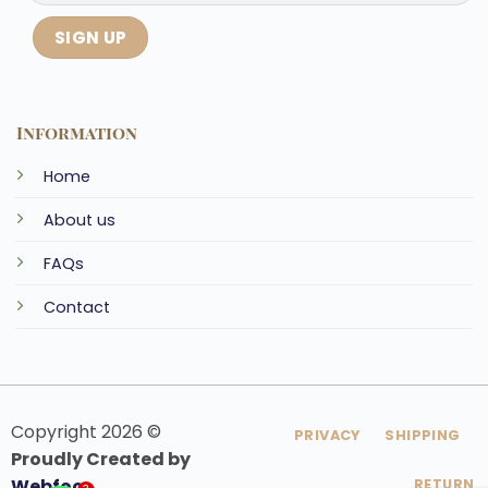
Information
Home
About us
FAQs
Contact
Copyright 2026 ©
PRIVACY
SHIPPING
Proudly Created by
Webfoo
RETURN