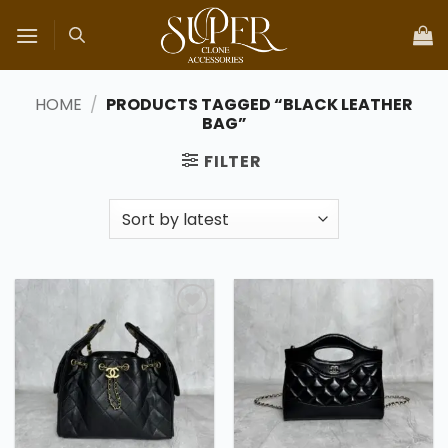
Skip
to
content
HOME
/
PRODUCTS TAGGED “BLACK LEATHER
BAG”
FILTER
Add to
Add to
wishlist
wishlist