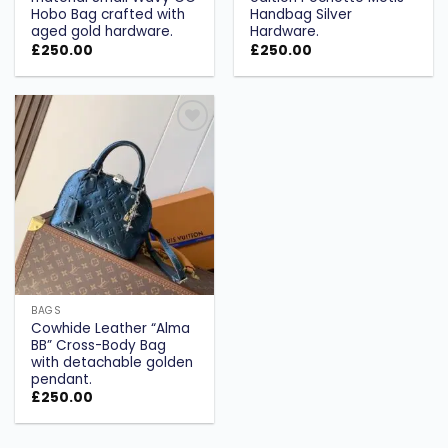
Hobo Bag crafted with
Handbag Silver
aged gold hardware.
Hardware.
£
250.00
£
250.00
Add to
wishlist
BAGS
Cowhide Leather “Alma
BB” Cross-Body Bag
with detachable golden
pendant.
£
250.00