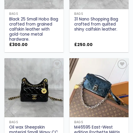
BAGS
BAGS
Black 25 Small Hobo Bag
31 Nano Shopping Bag
crafted from grained
crafted from quilted
calfskin leather with
shiny calfskin leather.
gold-tone metal
hardware.
£
300.00
£
250.00
Add to
Add to
wishlist
wishlist
BAGS
BAGS
Oil wax Sheepskin
M46595 East-West
material Small Wavy CC
edition Pochette Métis