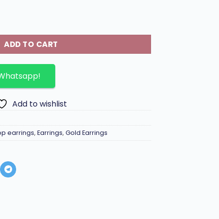
 letter and diamond inlaid charms. quantity
ADD TO CART
 Whatsapp!
Add to wishlist
op earrings
,
Earrings
,
Gold Earrings