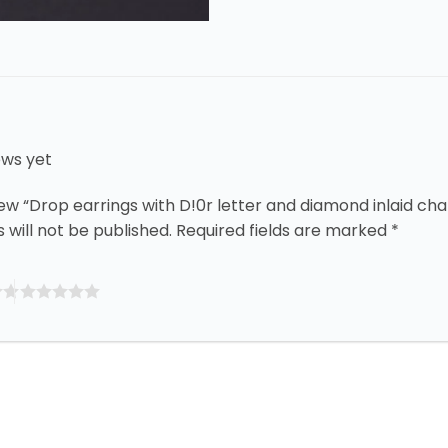
ews yet
view “Drop earrings with D!0r letter and diamond inlaid ch
 will not be published.
Required fields are marked
*