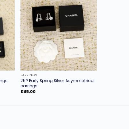
Add to
Add to
ishlist
wishlist
EARRINGS
25P Early Spring Silver Asymmetrical
ngs.
earrings.
£
85.00