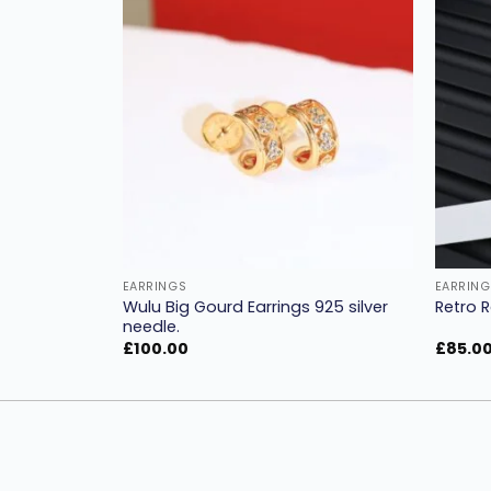
Add to
Add to
wishlist
wishlist
EARRINGS
EARRING
er earplugs
Wulu Big Gourd Earrings 925 silver
Retro R
needle.
£
100.00
£
85.0