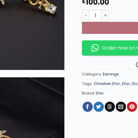
100.00
£
Drop earrings with D!0r
Order now on
Category:
Earrings
Tags:
Christian D!or
,
D!or
,
Dr
Brand:
D!or