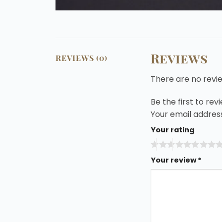
Reviews
REVIEWS (0)
There are no revi
Be the first to re
Your email address
Your rating
Your review
*