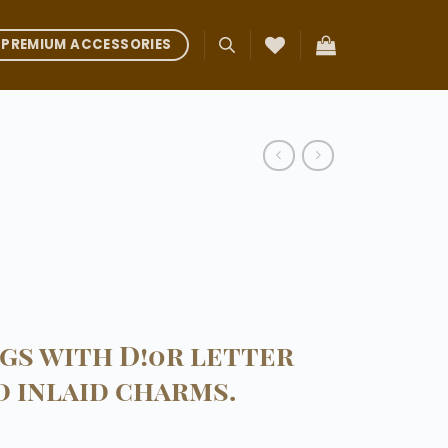
PREMIUM ACCESSORIES
gs with D!0r letter
 inlaid charms.