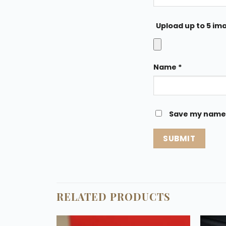
Upload up to 5 im
Name
*
Save my name, 
RELATED PRODUCTS