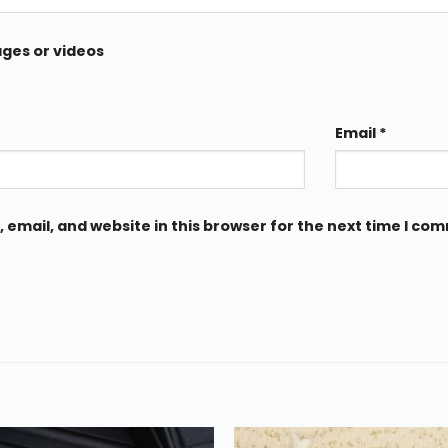
ages or videos
Email
*
email, and website in this browser for the next time I co