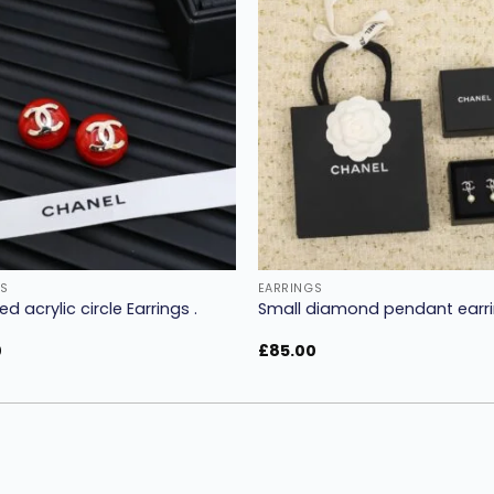
Add to
wishlist
w
S
EARRINGS
ed acrylic circle Earrings .
Small diamond pendant earri
0
£
85.00