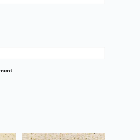
mment.