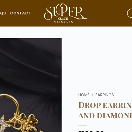
AQS
CONTACT
Add to
wishlist
HOME
/
EARRINGS
Drop earrin
and diamond