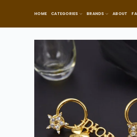
Skip
to
HOME
CATEGORIES
BRANDS
ABOUT
F
content