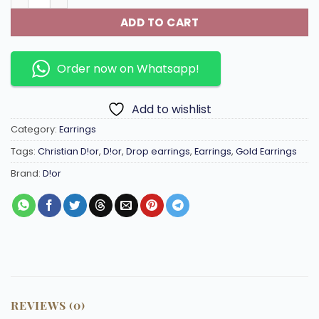
ADD TO CART
Order now on Whatsapp!
Add to wishlist
Category:
Earrings
Tags:
Christian D!or
,
D!or
,
Drop earrings
,
Earrings
,
Gold Earrings
Brand:
D!or
REVIEWS (0)