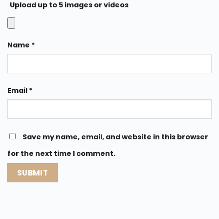
Upload up to 5 images or videos
Name
*
Email
*
Save my name, email, and website in this browser
for the next time I comment.