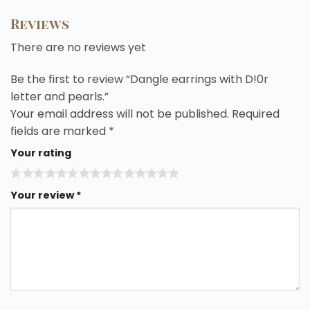
Reviews
There are no reviews yet
Be the first to review “Dangle earrings with D!0r
letter and pearls.”
Your email address will not be published.
Required
fields are marked
*
Your rating
Your review
*