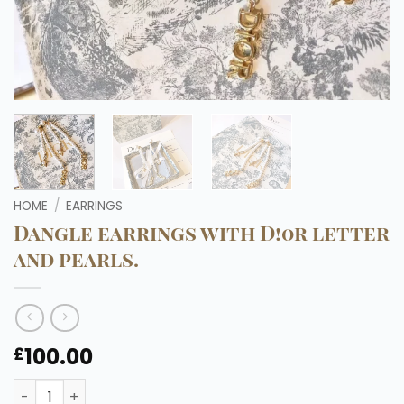
HOME
/
EARRINGS
Dangle earrings with D!0r letter
and pearls.
100.00
£
Dangle earrings with D!0r letter and pearls. quantity