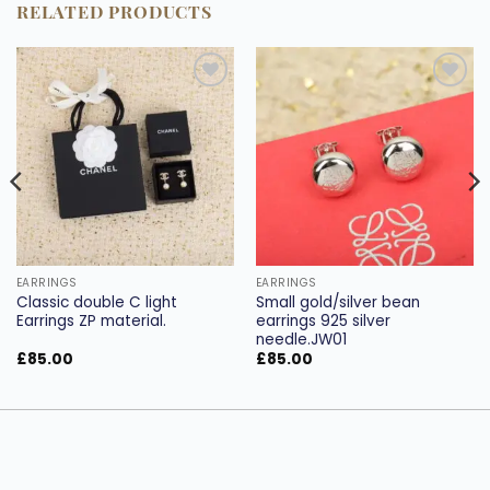
RELATED PRODUCTS
Add to
Add to
wishlist
wishlist
EARRINGS
EARRINGS
Classic double C light
Small gold/silver bean
Earrings ZP material.
earrings 925 silver
needle.JW01
£
85.00
£
85.00