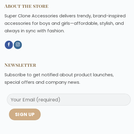
About the store
Super Clone Accessories delivers trendy, brand-inspired
accessories for boys and girls—affordable, stylish, and
always in sync with fashion.
Newsletter
Subscribe to get notified about product launches,
special offers and company news.