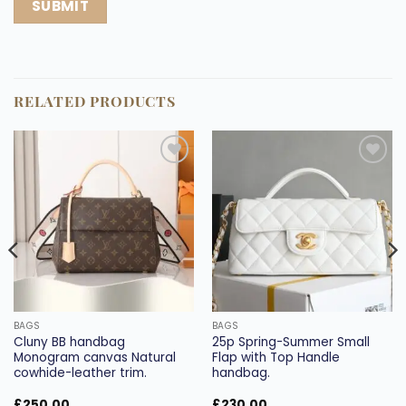
RELATED PRODUCTS
Add to
Add to
wishlist
wishlist
BAGS
BAGS
Cluny BB handbag
25p Spring-Summer Small
Monogram canvas Natural
Flap with Top Handle
cowhide-leather trim.
handbag.
£
250.00
£
230.00