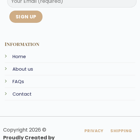
Information
Home
About us
FAQs
Contact
Copyright 2026 ©
PRIVACY
SHIPPING
Proudly Created by