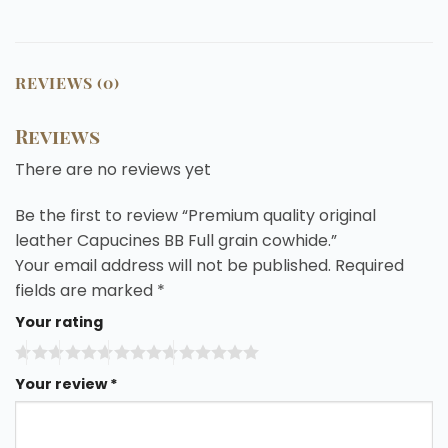
REVIEWS (0)
Reviews
There are no reviews yet
Be the first to review “Premium quality original
leather Capucines BB Full grain cowhide.”
Your email address will not be published.
Required
fields are marked
*
Your rating
Your review
*