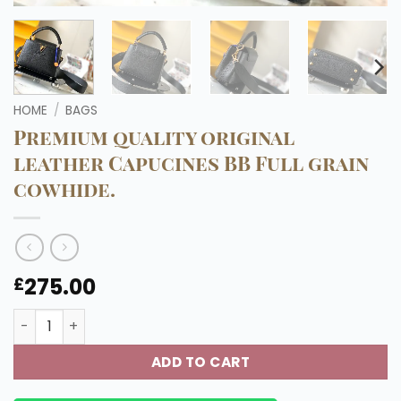
HOME
/
BAGS
Premium quality original
leather Capucines BB Full grain
cowhide.
275.00
£
Premium quality original leather Capucines BB Full grain
ADD TO CART