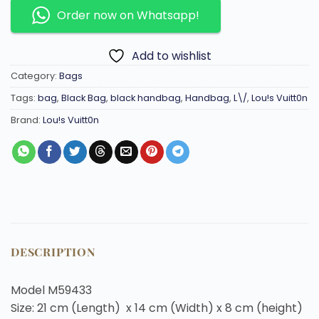
Order now on Whatsapp!
Add to wishlist
Category:
Bags
Tags:
bag
,
Black Bag
,
black handbag
,
Handbag
,
L\/
,
Lou!s Vuitt0n
Brand:
Lou!s Vuitt0n
DESCRIPTION
Model M59433
Size: 21 cm (Length) x 14 cm (Width) x 8 cm (height)