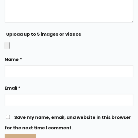
Upload up to 5 images or videos
Name
*
Email
*
Save my name, email, and website in this browser
for the next time I comment.