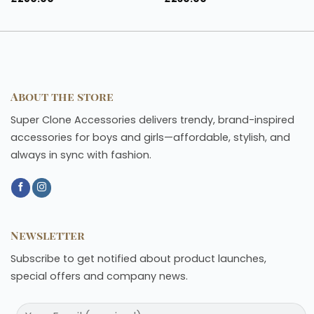
About the store
Super Clone Accessories delivers trendy, brand-inspired
accessories for boys and girls—affordable, stylish, and
always in sync with fashion.
Newsletter
Subscribe to get notified about product launches,
special offers and company news.