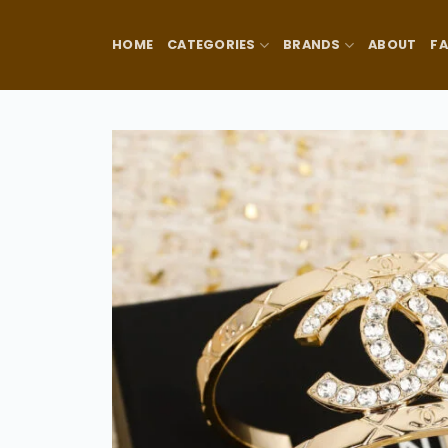
Skip
to
HOME
CATEGORIES
BRANDS
ABOUT
F
content