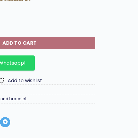
 diamond bracelet. quantity
ADD TO CART
 Whatsapp!
Add to wishlist
ond bracelet