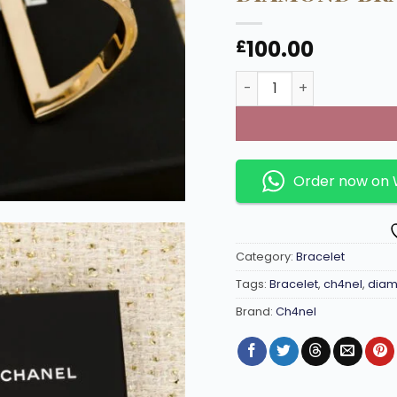
100.00
£
Open-end double C full
Order now on
Category:
Bracelet
Tags:
Bracelet
,
ch4nel
,
diam
Brand:
Ch4nel