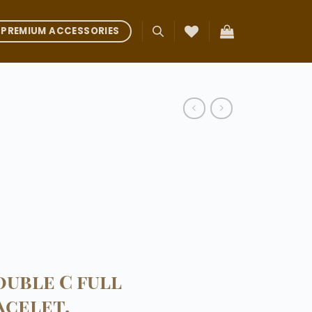
PREMIUM ACCESSORIES
uble C full
acelet.