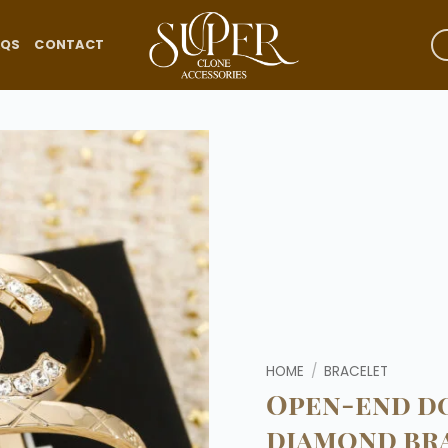
AQS
CONTACT
Add to
wishlist
HOME
/
BRACELET
Open-end do
diamond br