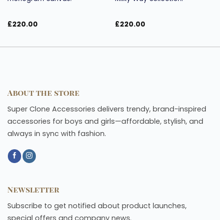
£
220.00
£
220.00
About the store
Super Clone Accessories delivers trendy, brand-inspired
accessories for boys and girls—affordable, stylish, and
always in sync with fashion.
Newsletter
Subscribe to get notified about product launches,
special offers and company news.