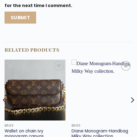
for the next time I comment.
RELATED PRODUCTS
Add to
Add to
wishlist
wishlist
BAGS
BAGS
Wallet on chain ivy
Diane Monogram-Handbag
monogram canvas.
Milky Way collection.