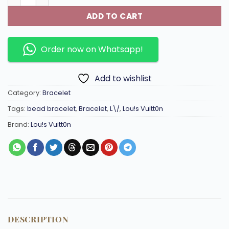
ADD TO CART
Order now on Whatsapp!
Add to wishlist
Category:
Bracelet
Tags:
bead bracelet
,
Bracelet
,
L\/
,
Lou!s Vuitt0n
Brand:
Lou!s Vuitt0n
DESCRIPTION