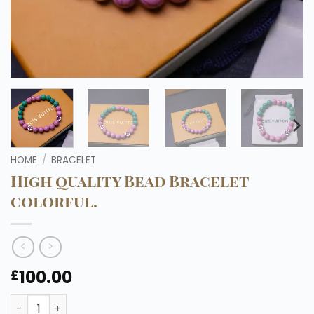
HOME
/
BRACELET
High quality Bead Bracelet
colorful.
100.00
£
High quality Bead Bracelet colorful. quantity