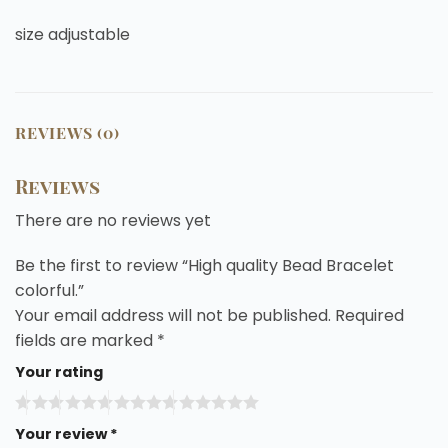
size adjustable
REVIEWS (0)
Reviews
There are no reviews yet
Be the first to review “High quality Bead Bracelet
colorful.”
Your email address will not be published.
Required
fields are marked
*
Your rating
Your review
*