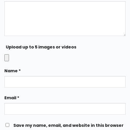
Upload up to 5 images or videos
Name
*
Email
*
Save my name, email, and website in this browser