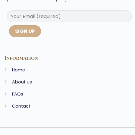
Information
Home
About us
FAQs
Contact