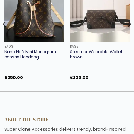
wishlist
wishlist
BAGS
BAGS
Nano Noé Mini Monogram
Steamer Wearable Wallet
canvas Handbag.
brown.
£
250.00
£
220.00
About the store
Super Clone Accessories delivers trendy, brand-inspired