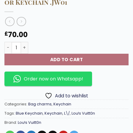
or Keychain .JW01
70.00
£
M02590 Gloss Keychain with shiny metal can be used as
ADD TO CART
Order now on Whatsapp!
Add to wishlist
Categories:
Bag charms
,
Keychain
Tags:
Blue Keychain
,
Keychain
,
L\/
,
Lou!s Vuitt0n
Brand:
Lou!s Vuitt0n