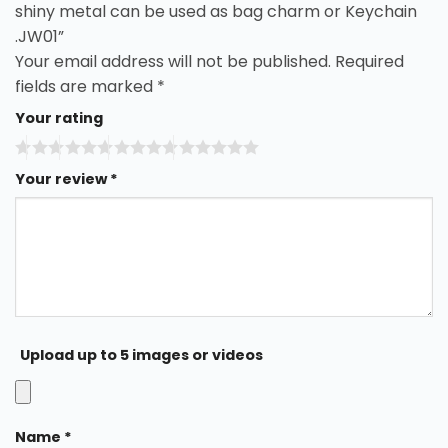
shiny metal can be used as bag charm or Keychain
.JW01”
Your email address will not be published.
Required
fields are marked
*
Your rating
Your review
*
Upload up to 5 images or videos
Name
*