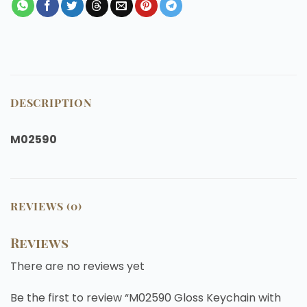
DESCRIPTION
M02590
REVIEWS (0)
Reviews
There are no reviews yet
Be the first to review “M02590 Gloss Keychain with