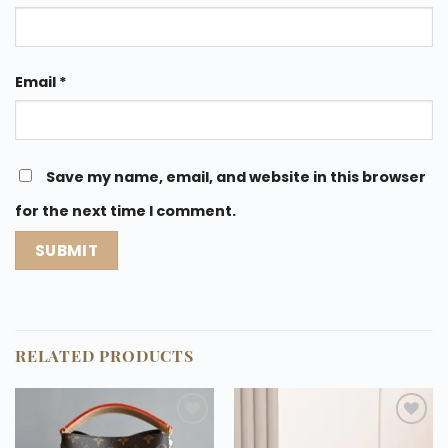
Email
*
Save my name, email, and website in this browser
for the next time I comment.
RELATED PRODUCTS
Add to
Add to