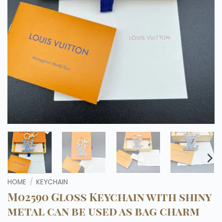
HOME
/
KEYCHAIN
M02590 Gloss Keychain with shiny
metal can be used as bag charm