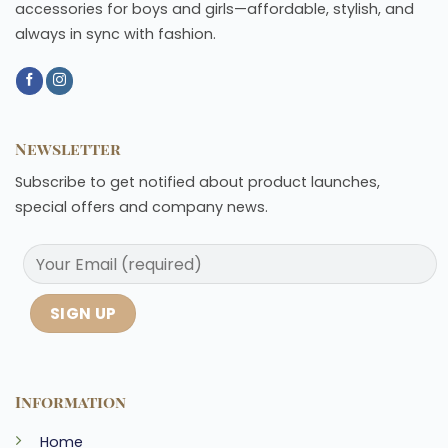
accessories for boys and girls—affordable, stylish, and
always in sync with fashion.
Newsletter
Subscribe to get notified about product launches,
special offers and company news.
Information
Home