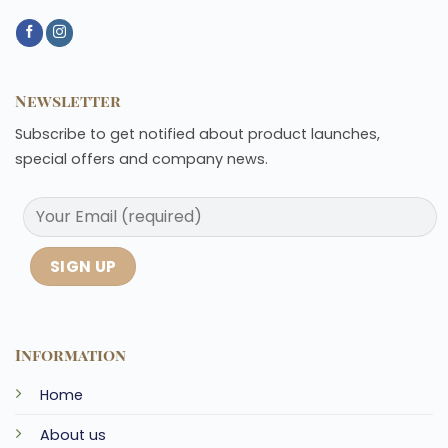
Newsletter
Subscribe to get notified about product launches,
special offers and company news.
Information
Home
About us