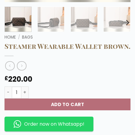
HOME
/
BAGS
Steamer Wearable Wallet brown.
220.00
£
Steamer Wearable Wallet brown. quantity
ADD TO CART
Order now on Whatsapp!