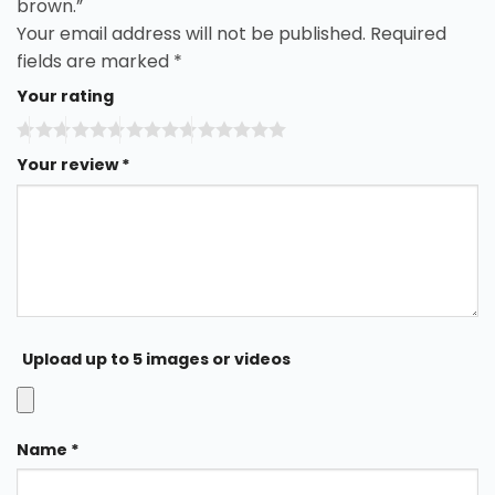
brown.”
Your email address will not be published.
Required
fields are marked
*
Your rating
Your review
*
Upload up to 5 images or videos
Name
*