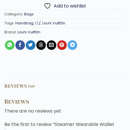
Add to wishlist
Category:
Bags
Tags:
Handbag
,
L\/
,
Lou!s Vuitt0n
Brand:
Lou!s Vuitt0n
REVIEWS (0)
Reviews
There are no reviews yet
Be the first to review “Steamer Wearable Wallet