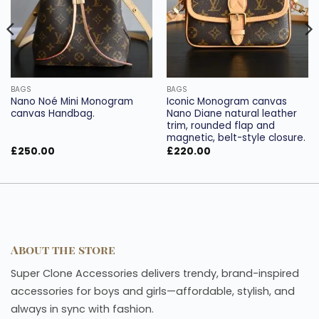
BAGS
BAGS
Nano Noé Mini Monogram
Iconic Monogram canvas
canvas Handbag.
Nano Diane natural leather
trim, rounded flap and
magnetic, belt-style closure.
£
250.00
£
220.00
About the store
Super Clone Accessories delivers trendy, brand-inspired
accessories for boys and girls—affordable, stylish, and
always in sync with fashion.