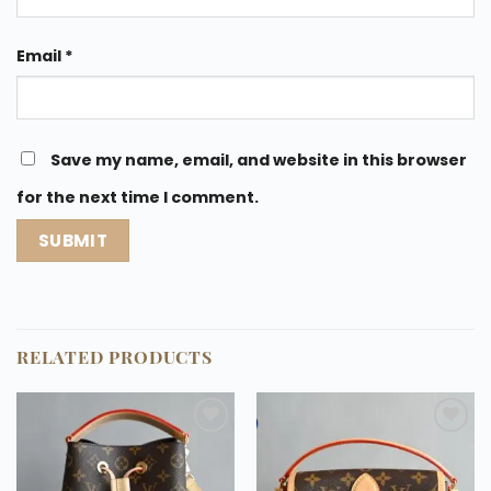
Email
*
Save my name, email, and website in this browser
for the next time I comment.
RELATED PRODUCTS
Add to
Add to
wishlist
wishlist