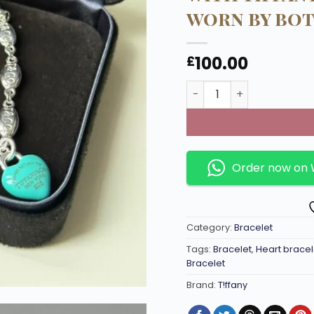
worn by bo
100.00
£
Link chain bracelet in 
Order now on
Category:
Bracelet
Tags:
Bracelet
,
Heart bracel
Bracelet
Brand:
T!ffany