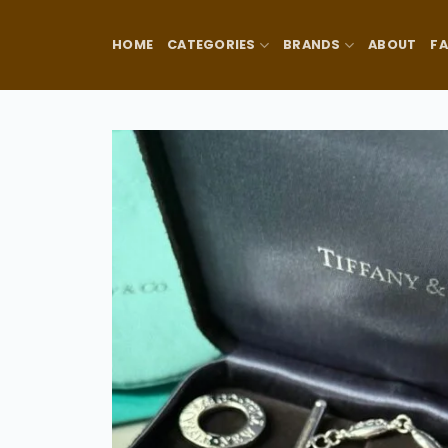
Skip
to
HOME
CATEGORIES
BRANDS
ABOUT
F
content