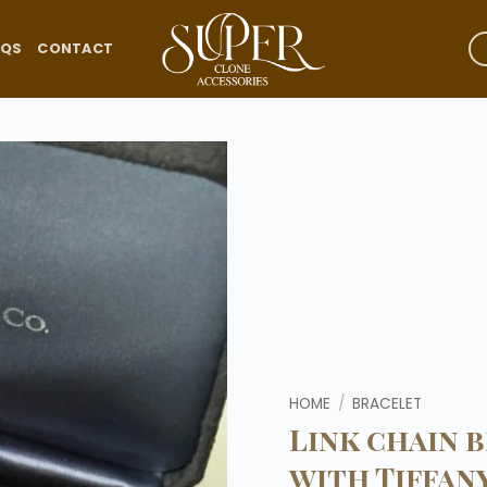
AQS
CONTACT
Add to
wishlist
HOME
/
BRACELET
Link chain b
with Tiffany