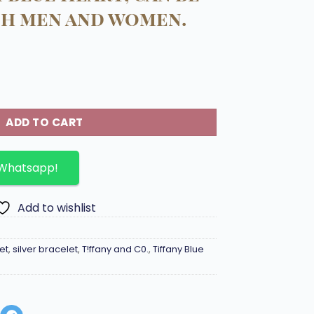
th men and women.
925 silver with Tiffany blue Heart, can be worn by both me
ADD TO CART
 Whatsapp!
Add to wishlist
et
,
silver bracelet
,
T!ffany and C0.
,
Tiffany Blue