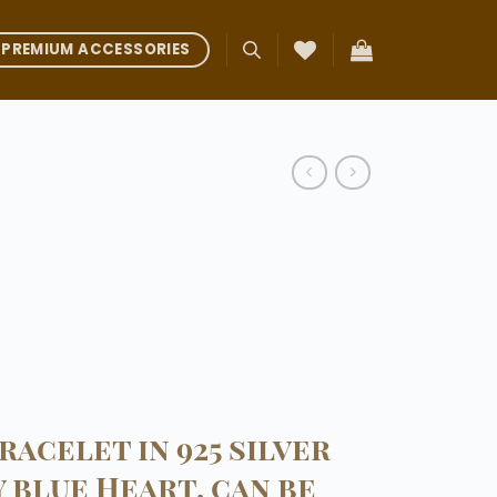
PREMIUM ACCESSORIES
racelet in 925 silver
 blue Heart, can be