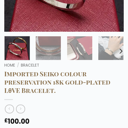
HOME
/
BRACELET
Imported Seiko colour
preservation 18k gold-plated
LθVE Bracelet.
100.00
£