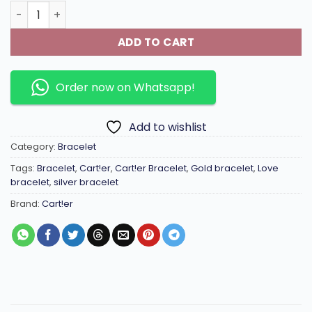
Imported Seiko colour preservation 18k gold-plated LθVE
ADD TO CART
Order now on Whatsapp!
Add to wishlist
Category:
Bracelet
Tags:
Bracelet
,
Cart!er
,
Cart!er Bracelet
,
Gold bracelet
,
Love
bracelet
,
silver bracelet
Brand:
Cart!er