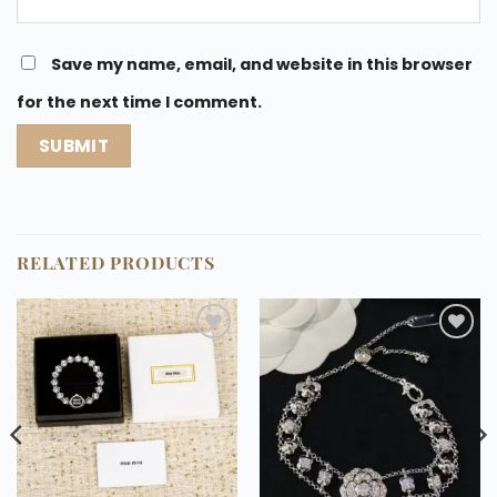
Save my name, email, and website in this browser
for the next time I comment.
RELATED PRODUCTS
Add to
Add to
wishlist
wishlist