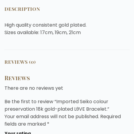
DESCRIPTION
High quality consistent gold plated.
Sizes available: 17cm, 19cm, 21cm
REVIEWS (0)
Reviews
There are no reviews yet
Be the first to review “Imported Seiko colour
preservation 18k gold-plated LθVE Bracelet.”
Your email address will not be published.
Required
fields are marked
*
Your rating