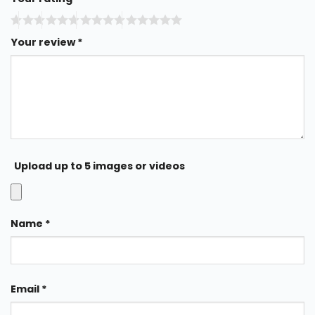
Your review
*
Upload up to 5 images or videos
Name
*
Email
*