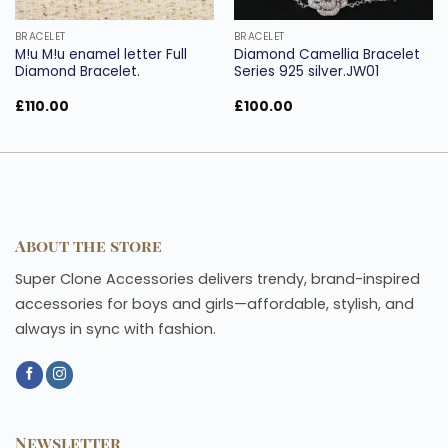
BRACELET
BRACELET
M!u M!u enamel letter Full
Diamond Camellia Bracelet
Diamond Bracelet.
Series 925 silver.JW01
£
110.00
£
100.00
About the store
Super Clone Accessories delivers trendy, brand-inspired
accessories for boys and girls—affordable, stylish, and
always in sync with fashion.
Newsletter