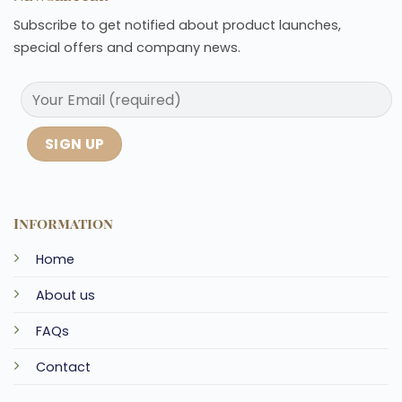
Subscribe to get notified about product launches,
special offers and company news.
Information
Home
About us
FAQs
Contact