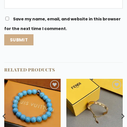
Save my name, email, and website in this browser
for the next time I comment.
RELATED PRODUCTS
Add to
Add to
wishlist
wishlist