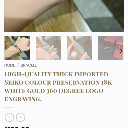
HOME
/
BRACELET
High-Quality thick imported
Seiko colour preservation 18k
white gold 360 degree logo
engraving.