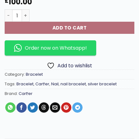
100.00
£
High-Quality thick imported Seiko colour preservation 1
ADD TO CART
Order now on Whatsapp!
Add to wishlist
Category:
Bracelet
Tags:
Bracelet
,
Cart!er
,
Nail
,
nail bracelet
,
silver bracelet
Brand:
Cart!er