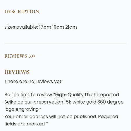
DESCRIPTION
sizes available: 17cm 19cm 21cm
REVIEWS (0)
Reviews
There are no reviews yet
Be the first to review “High-Quality thick imported
Seiko colour preservation 18k white gold 360 degree
logo engraving.”
Your email address will not be published.
Required
fields are marked
*