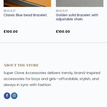
BRACELET
BRACELET
Golden solid Bracelet with
Classic Blue bead Bracelet.
adjustable chain.
£
100.00
£
100.00
About the store
Super Clone Accessories delivers trendy, brand-inspired
accessories for boys and girls—affordable, stylish, and
always in sync with fashion.