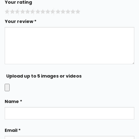
Your rating
Your review
*
Upload up to 5 images or videos
Name
*
Email
*