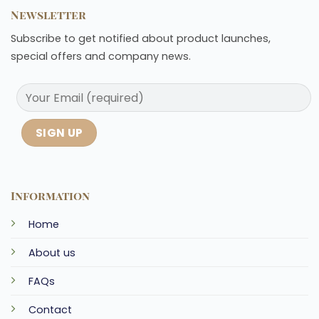
Newsletter
Subscribe to get notified about product launches,
special offers and company news.
Information
Home
About us
FAQs
Contact