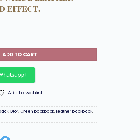
d effect.
kpack embossed cowhide leather with printed effect. quan
ADD TO CART
 Whatsapp!
Add to wishlist
pack
,
D!or
,
Green backpack
,
Leather backpack
,