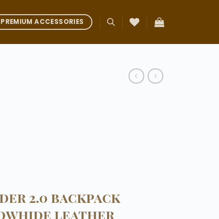
PREMIUM ACCESSORIES
der 2.0 backpack
owhide leather