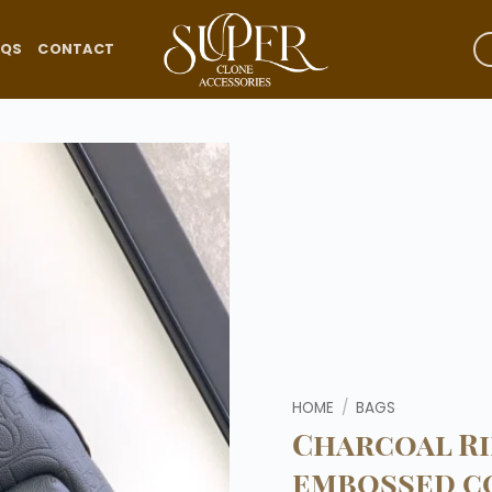
AQS
CONTACT
Add to
wishlist
HOME
/
BAGS
Charcoal Ri
embossed c