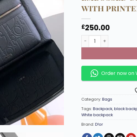
with printe
250.00
£
Charcoal Rider 2.0 bac
Order now on
Category:
Bags
Tags:
Backpack
,
black back
White backpack
Brand:
D!or