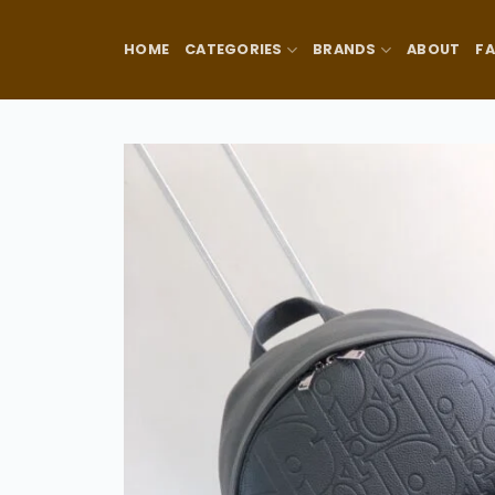
Skip
to
HOME
CATEGORIES
BRANDS
ABOUT
F
content