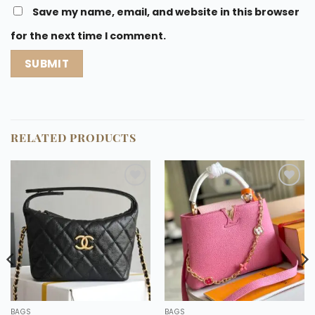
Save my name, email, and website in this browser
for the next time I comment.
RELATED PRODUCTS
Add to
Add to
wishlist
wishlist
BAGS
BAGS