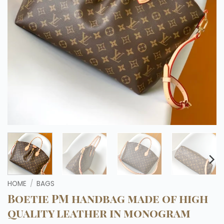
HOME
/
BAGS
Boetie PM handbag made of high
quality leather in monogram