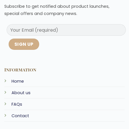
Subscribe to get notified about product launches,
special offers and company news.
Information
Home
About us
FAQs
Contact