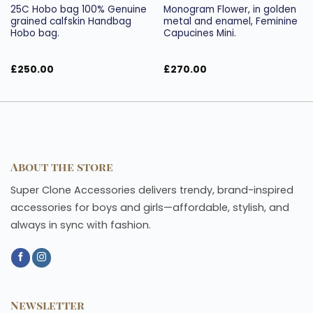
25C Hobo bag 100% Genuine
Monogram Flower, in golden
grained calfskin Handbag
metal and enamel, Feminine
Hobo bag.
Capucines Mini.
£
250.00
£
270.00
About the store
Super Clone Accessories delivers trendy, brand-inspired
accessories for boys and girls—affordable, stylish, and
always in sync with fashion.
Newsletter