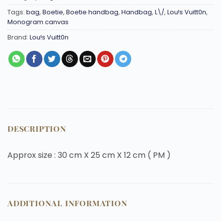
Tags:
bag
,
Boetie
,
Boetie handbag
,
Handbag
,
L\/
,
Lou!s Vuitt0n
,
Monogram canvas
Brand:
Lou!s Vuitt0n
DESCRIPTION
Approx size : 30 cm X 25 cm X 12 cm ( PM )
ADDITIONAL INFORMATION