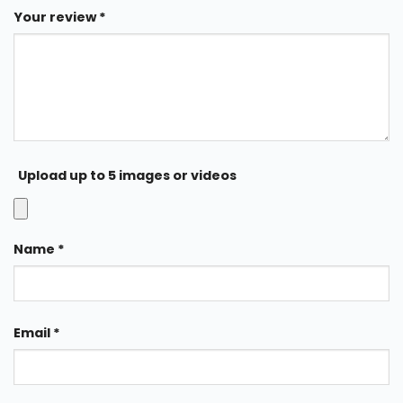
Your review
*
Upload up to 5 images or videos
Name
*
Email
*