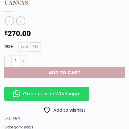
canvas.
270.00
£
Size
MM
PM
Boetie PM handbag made of high quality leather in mon
ADD TO CART
Order now on Whatsapp!
Add to wishlist
SKU:
N/A
Category:
Bags