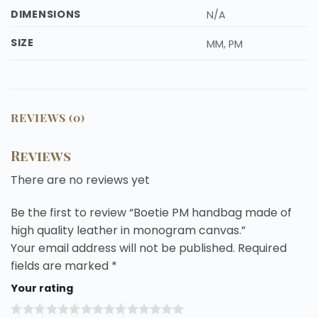
DIMENSIONS
N/A
SIZE
MM, PM
REVIEWS (0)
Reviews
There are no reviews yet
Be the first to review “Boetie PM handbag made of
high quality leather in monogram canvas.”
Your email address will not be published.
Required
fields are marked
*
Your rating