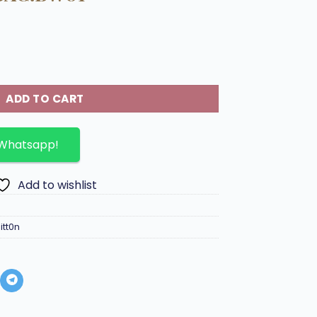
ette Metis Handbag.BW01 quantity
ADD TO CART
 Whatsapp!
Add to wishlist
itt0n