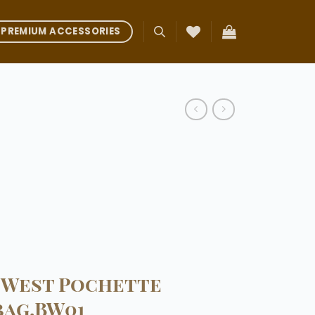
PREMIUM ACCESSORIES
-West Pochette
bag.BW01