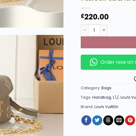
220.00
£
M23081 East-West Poch
Order now on
Category:
Bags
Tags:
Handbag
,
L\/
,
Lou!s Vu
Brand:
Lou!s Vuitt0n