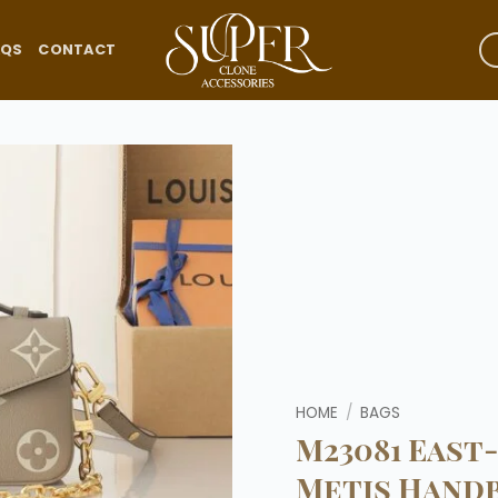
AQS
CONTACT
Add to
wishlist
HOME
/
BAGS
M23081 East
Metis Hand