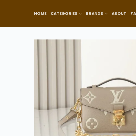
Skip
to
HOME
CATEGORIES
BRANDS
ABOUT
F
content