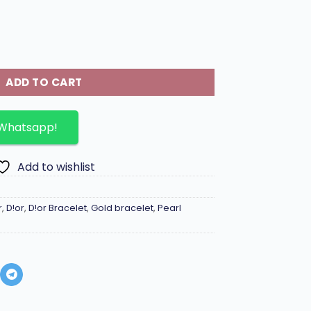
elet with pearls and bee motif. quantity
ADD TO CART
 Whatsapp!
Add to wishlist
r
,
D!or
,
D!or Bracelet
,
Gold bracelet
,
Pearl