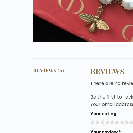
Reviews
REVIEWS (0)
There are no revi
Be the first to re
Your email address
Your rating
Your review
*