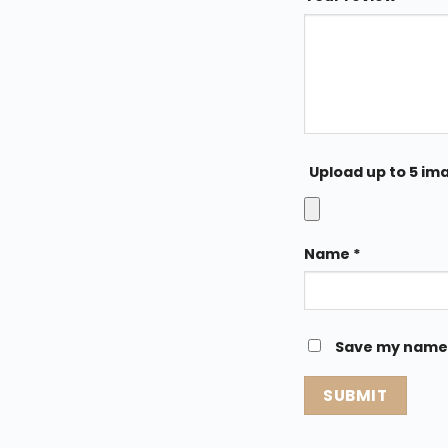
Upload up to 5 im
Name
*
Save my name, 