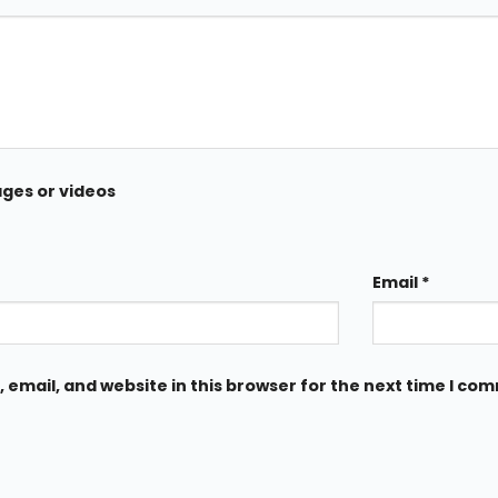
ages or videos
Email
*
email, and website in this browser for the next time I co