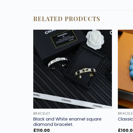
RELATED PRODUCTS
Add to
Add to
wishlist
wishlist
BRACELET
BRACELE
Black and White enamel square
et colorful.
Classic
diamond bracelet.
£
110.00
£
100.