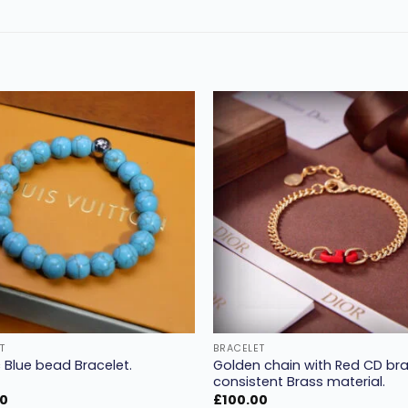
Add to
wishlist
w
T
BRACELET
Golden chain with Red CD bra
 Blue bead Bracelet.
consistent Brass material.
00
£
100.00