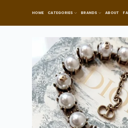
Skip
to
HOME
CATEGORIES
BRANDS
ABOUT
F
content