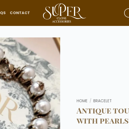
AQS
CONTACT
Add to
wishlist
HOME
/
BRACELET
Antique to
with pearls