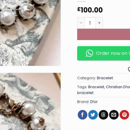
100.00
£
Antique touch gold brac
Order now on
Category:
Bracelet
Tags:
Bracelet
,
Christian D!o
bracelet
Brand:
D!or