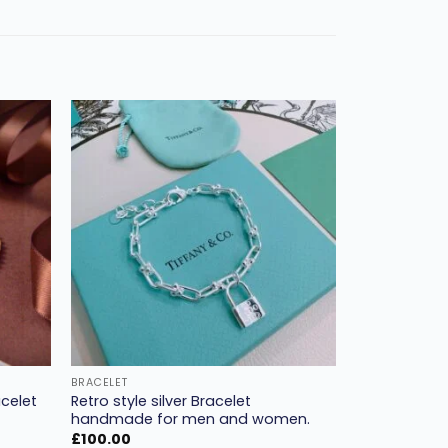
Add to
Add to
ishlist
wishlist
BRACELET
celet
Retro style silver Bracelet
handmade for men and women.
£
100.00