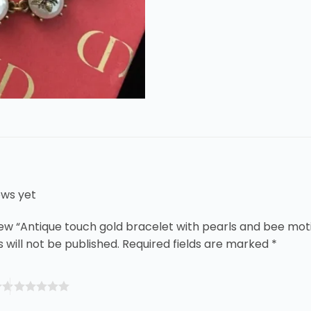
ews yet
view “Antique touch gold bracelet with pearls and bee moti
 will not be published.
Required fields are marked
*