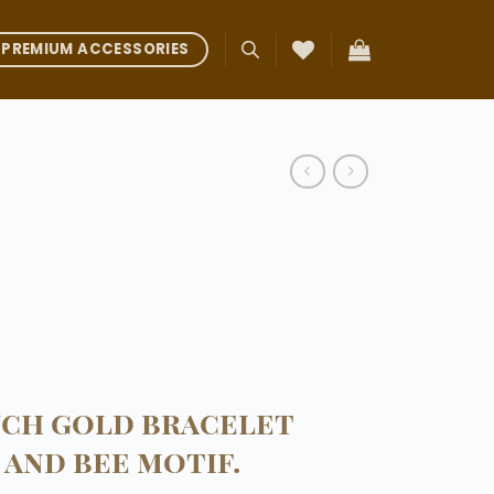
PREMIUM ACCESSORIES
uch gold bracelet
 and bee motif.