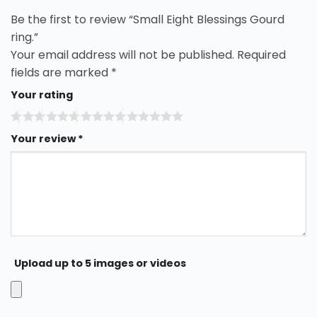
Be the first to review “Small Eight Blessings Gourd
ring.”
Your email address will not be published.
Required
fields are marked
*
Your rating
Your review
*
Upload up to 5 images or videos