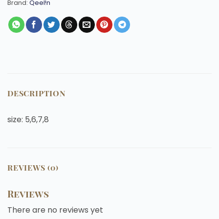
Brand:
Qeel!n
DESCRIPTION
size: 5,6,7,8
REVIEWS (0)
Reviews
There are no reviews yet