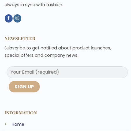
always in sync with fashion.
Newsletter
Subscribe to get notified about product launches,
special offers and company news.
Information
Home