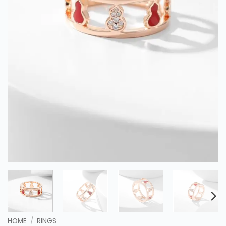
HOME
/
RINGS