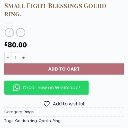
Small Eight Blessings Gourd
ring.
80.00
£
Small Eight Blessings Gourd ring. quantity
ADD TO CART
Order now on Whatsapp!
Add to wishlist
Category:
Rings
Tags:
Golden ring
,
Qeel!n
,
Rings