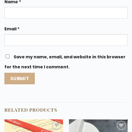
Name
*
Email
*
Save my name, email, and website in this browser
for the next time I comment.
RELATED PRODUCTS