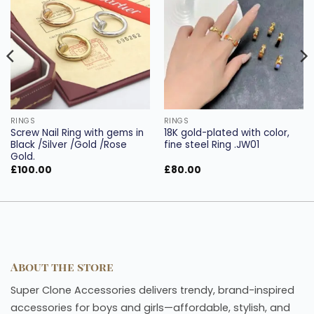
Add to
Add to
wishlist
wishlist
RINGS
RINGS
Screw Nail Ring with gems in
18K gold-plated with color,
Black /Silver /Gold /Rose
fine steel Ring .JW01
Gold.
£
100.00
£
80.00
About the store
Super Clone Accessories delivers trendy, brand-inspired
accessories for boys and girls—affordable, stylish, and