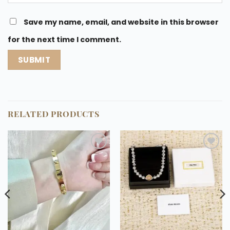
Save my name, email, and website in this browser
for the next time I comment.
RELATED PRODUCTS
Add to
Add to
wishlist
wishlist