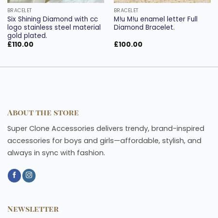
BRACELET
BRACELET
Six Shining Diamond with cc
M!u M!u enamel letter Full
logo stainless steel material
Diamond Bracelet.
gold plated.
£
110.00
£
100.00
About the store
Super Clone Accessories delivers trendy, brand-inspired
accessories for boys and girls—affordable, stylish, and
always in sync with fashion.
Newsletter