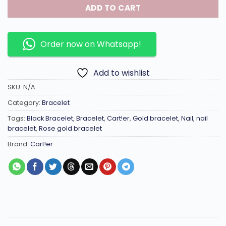
ADD TO CART
Order now on Whatsapp!
Add to wishlist
SKU:
N/A
Category:
Bracelet
Tags:
Black Bracelet
,
Bracelet
,
Cart!er
,
Gold bracelet
,
Nail
,
nail
bracelet
,
Rose gold bracelet
Brand:
Cart!er