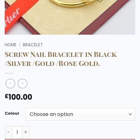
HOME
/
BRACELET
Screw Nail Bracelet in Black
/Silver /Gold /Rose Gold.
100.00
£
Colour
Screw Nail Bracelet in Black /Silver /Gold /Rose Gold. qua