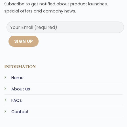
Subscribe to get notified about product launches,
special offers and company news.
Information
Home
About us
FAQs
Contact