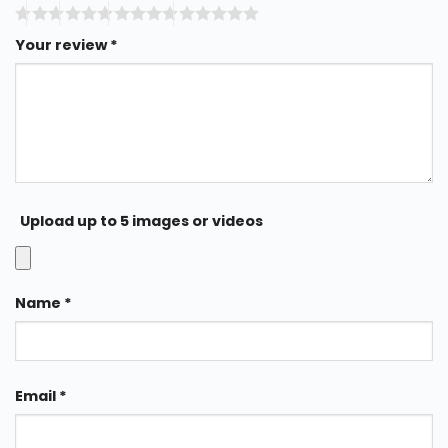
Your review
*
Upload up to 5 images or videos
Name
*
Email
*