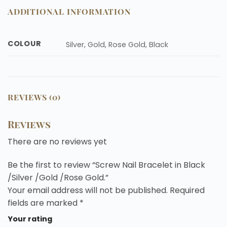
ADDITIONAL INFORMATION
COLOUR
Silver, Gold, Rose Gold, Black
REVIEWS (0)
Reviews
There are no reviews yet
Be the first to review “Screw Nail Bracelet in Black
/Silver /Gold /Rose Gold.”
Your email address will not be published.
Required
fields are marked
*
Your rating