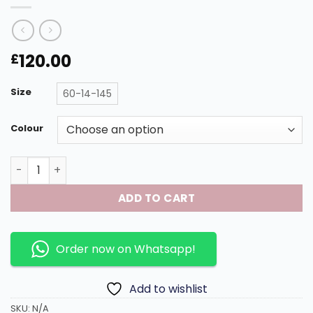
120.00
£
Size
60-14-145
Colour
Model : CT0461S Size : 60-14-145 with titanium frame. qu
ADD TO CART
Order now on Whatsapp!
Add to wishlist
SKU:
N/A