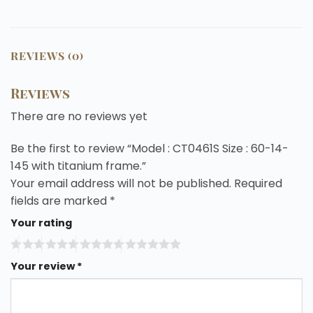
REVIEWS (0)
Reviews
There are no reviews yet
Be the first to review “Model : CT0461S Size : 60-14-
145 with titanium frame.”
Your email address will not be published.
Required
fields are marked
*
Your rating
Your review
*