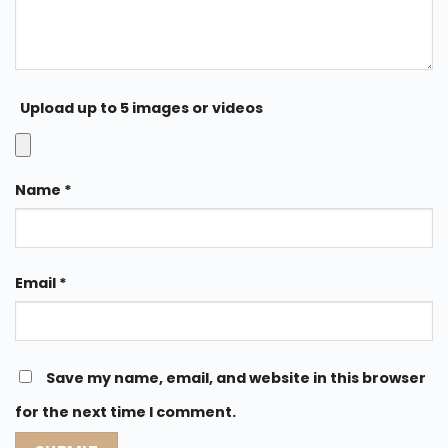
Upload up to 5 images or videos
Name
*
Email
*
Save my name, email, and website in this browser
for the next time I comment.