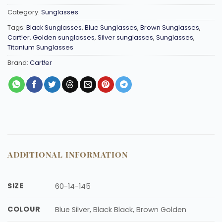
Category:
Sunglasses
Tags:
Black Sunglasses
,
Blue Sunglasses
,
Brown Sunglasses
,
Cart!er
,
Golden sunglasses
,
Silver sunglasses
,
Sunglasses
,
Titanium Sunglasses
Brand:
Cart!er
ADDITIONAL INFORMATION
SIZE
60-14-145
COLOUR
Blue Silver, Black Black, Brown Golden