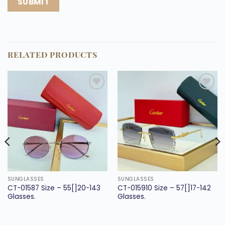
RELATED PRODUCTS
Add to
Add to
wishlist
wishlist
SUNGLASSES
SUNGLASSES
CT-01587 Size – 55[]20-143
CT-015910 Size – 57[]17-142
Glasses.
Glasses.