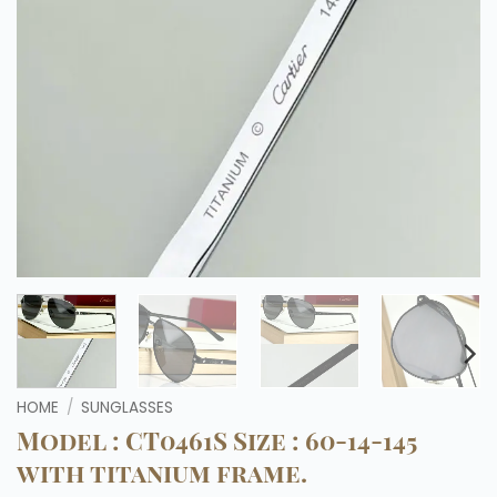
HOME
/
SUNGLASSES
Model : CT0461S Size : 60-14-145
with titanium frame.