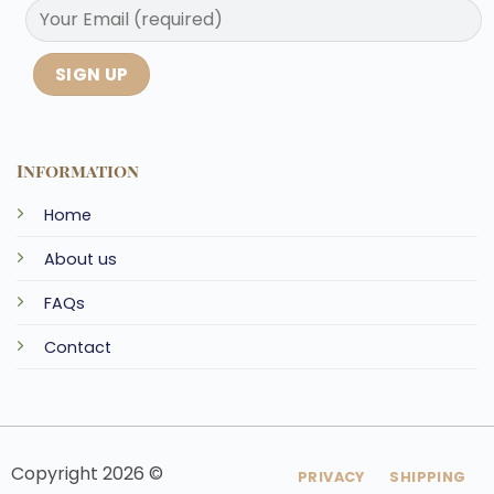
Information
Home
About us
FAQs
Contact
Copyright 2026 ©
PRIVACY
SHIPPING