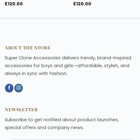
£
120.00
£
120.00
About the store
Super Clone Accessories delivers trendy, brand-inspired
accessories for boys and girls—affordable, stylish, and
always in sync with fashion.
Newsletter
Subscribe to get notified about product launches,
special offers and company news.