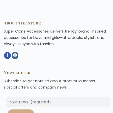
About the store
Super Clone Accessories delivers trendy, brand-inspired
accessories for boys and girls—affordable, stylish, and
always in sync with fashion.
Newsletter
Subscribe to get notified about product launches,
special offers and company news.