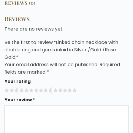
REVIEWS (0)
Reviews
There are no reviews yet
Be the first to review “Linked chain necklace with
double ring and gems inlaid in Silver /Gold /Rose
Gold.”
Your email address will not be published.
Required
fields are marked
*
Your rating
Your review
*