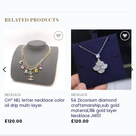
RELATED PRODUCTS
Add to
Add to
wishlist
wishlist
NECKLACE
NECKLACE
CH* NEL letter necklace color
5A Zirconium diamond
oil drip multi-layer.
craftsmanship,sub gold
material,18k gold layer
Necklace.JW01
£
120.00
£
120.00