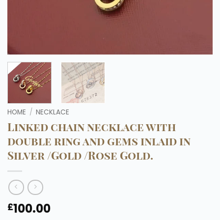
HOME
/
NECKLACE
Linked chain necklace with
double ring and gems inlaid in
Silver /Gold /Rose Gold.
100.00
£