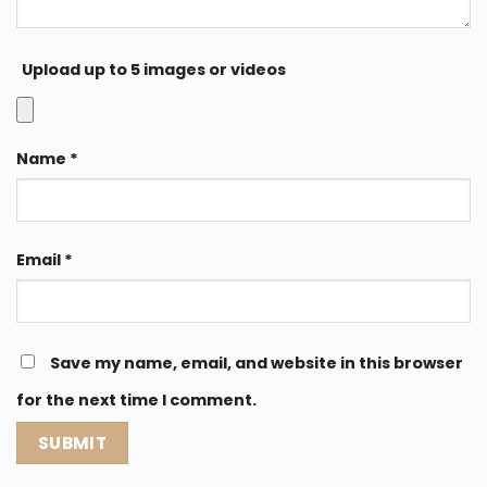
Upload up to 5 images or videos
Name
*
Email
*
Save my name, email, and website in this browser
for the next time I comment.