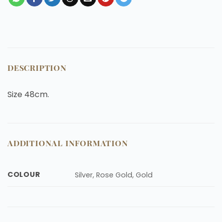
DESCRIPTION
Size 48cm.
ADDITIONAL INFORMATION
COLOUR
Silver, Rose Gold, Gold