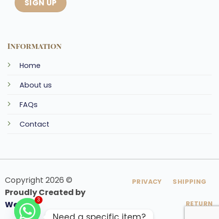
Information
Home
About us
FAQs
Contact
Copyright 2026 ©
PRIVACY
SHIPPING
Proudly Created by
Webfoo
RETURN
3
Need a specific item?