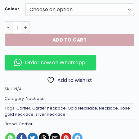
Colour
Linked chain necklace with double ring and gems inlaid in
ADD TO CART
Order now on Whatsapp!
Add to wishlist
SKU:
N/A
Category:
Necklace
Tags:
Cart!er
,
Cart!er necklace
,
Gold Necklace
,
Necklace
,
Rose
gold necklace
,
silver necklace
Brand:
Cart!er