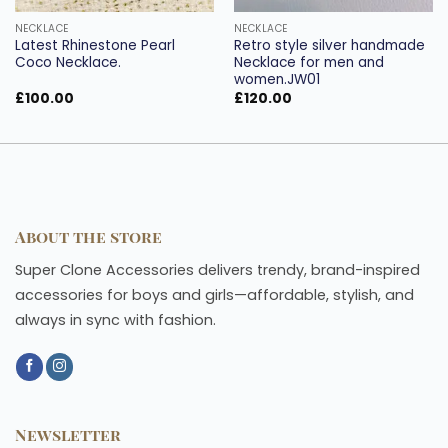
NECKLACE
NECKLACE
Latest Rhinestone Pearl
Retro style silver handmade
Coco Necklace.
Necklace for men and
women.JW01
£
100.00
£
120.00
About the store
Super Clone Accessories delivers trendy, brand-inspired
accessories for boys and girls—affordable, stylish, and
always in sync with fashion.
Newsletter