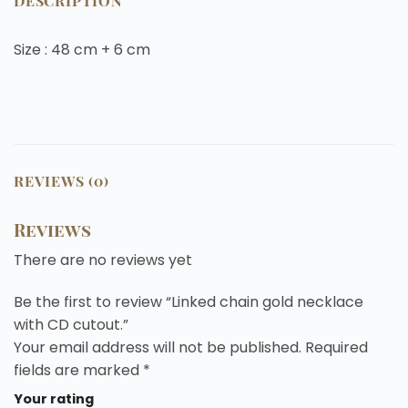
DESCRIPTION
Size : 48 cm + 6 cm
REVIEWS (0)
Reviews
There are no reviews yet
Be the first to review “Linked chain gold necklace
with CD cutout.”
Your email address will not be published.
Required
fields are marked
*
Your rating