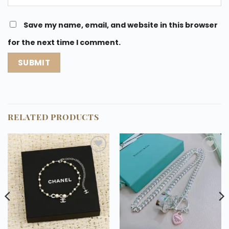
Save my name, email, and website in this browser
for the next time I comment.
RELATED PRODUCTS
Add to
Add to
wishlist
wishlist