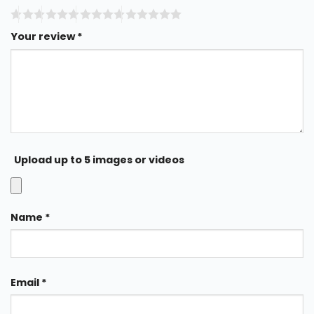
Your review
*
Upload up to 5 images or videos
Name
*
Email
*