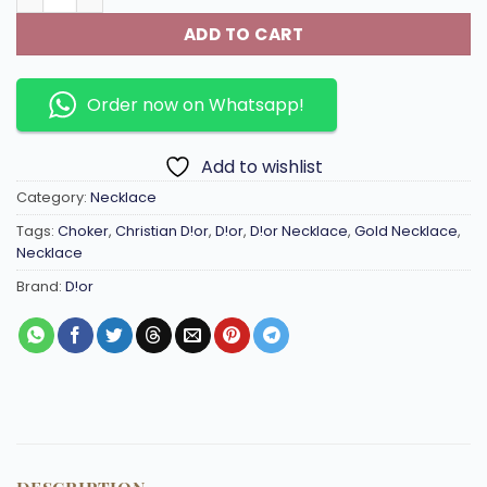
ADD TO CART
Order now on Whatsapp!
Add to wishlist
Category:
Necklace
Tags:
Choker
,
Christian D!or
,
D!or
,
D!or Necklace
,
Gold Necklace
,
Necklace
Brand:
D!or