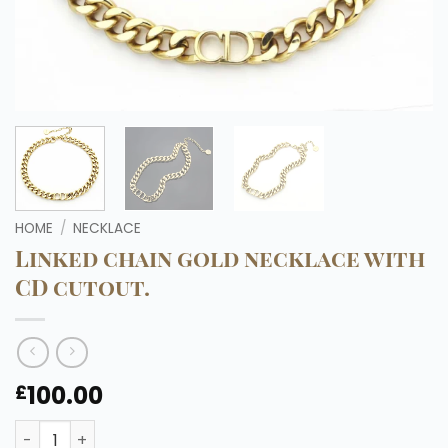
HOME
/
NECKLACE
Linked chain gold necklace with
CD cutout.
100.00
£
Linked chain gold necklace with CD cutout. quantity