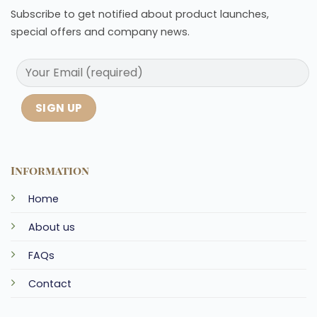
Subscribe to get notified about product launches,
special offers and company news.
Information
Home
About us
FAQs
Contact