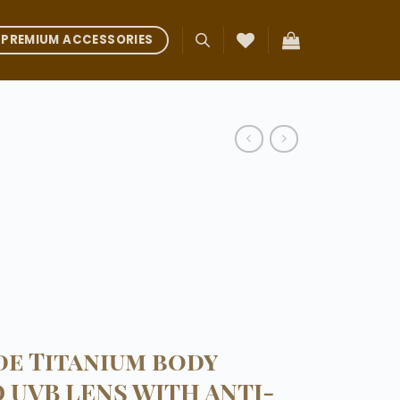
PREMIUM ACCESSORIES
e Titanium body
D UVB LENS WITH ANTI-