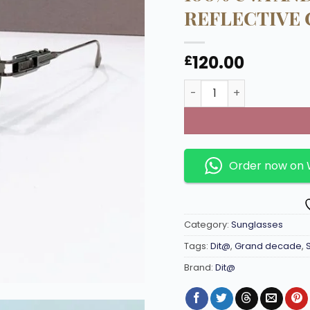
REFLECTIVE 
120.00
£
Grand decade Titanium
Order now on
Category:
Sunglasses
Tags:
Dit@
,
Grand decade
,
Brand:
Dit@