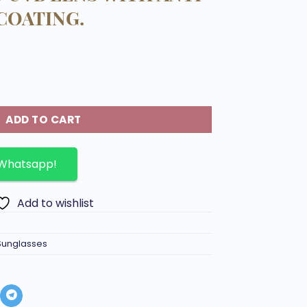
COATING.
 body 100% UVA AND UVB LENS WITH ANTI-REFLECTIVE COAT
ADD TO CART
 Whatsapp!
Add to wishlist
Sunglasses