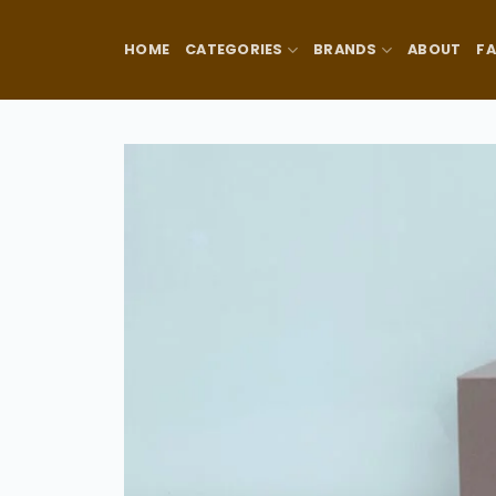
Skip
to
HOME
CATEGORIES
BRANDS
ABOUT
F
content