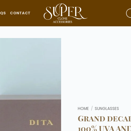
AQS
CONTACT
Add to
wishlist
HOME
/
SUNGLASSES
Grand decad
100% UVA AN