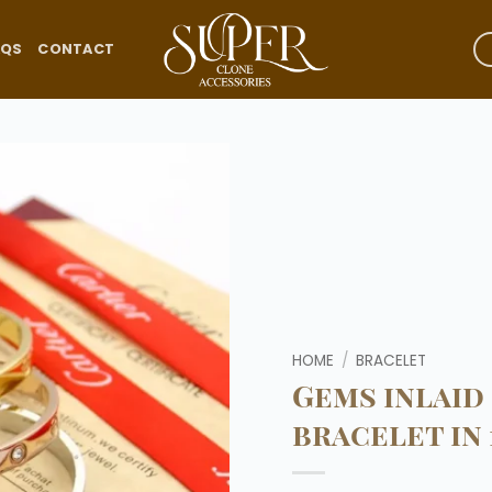
AQS
CONTACT
Add to
wishlist
HOME
/
BRACELET
Gems inlaid
bracelet in 