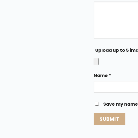
Upload up to 5 im
Name
*
Save my name, 