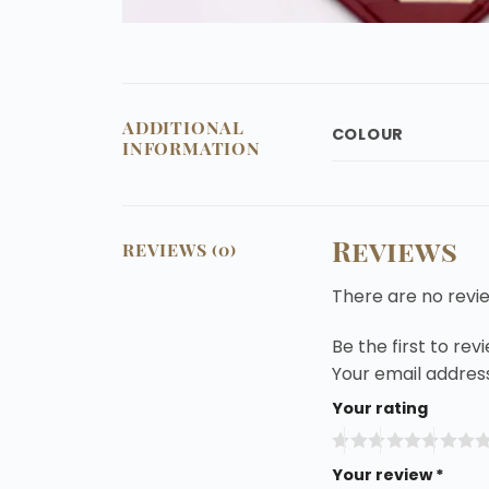
ADDITIONAL
COLOUR
INFORMATION
Reviews
REVIEWS (0)
There are no revi
Be the first to re
Your email address
Your rating
Your review
*