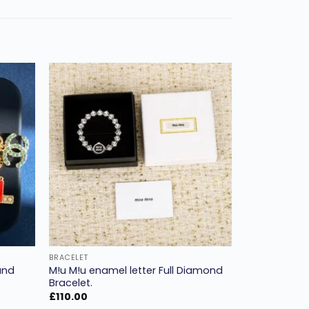
Add to
Add to
ishlist
wishlist
BRACELET
and
M!u M!u enamel letter Full Diamond
Bracelet.
£
110.00