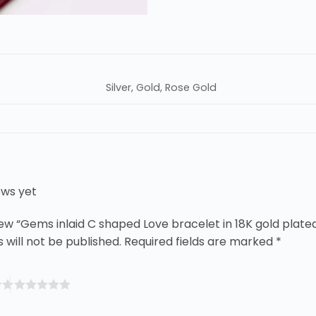
Silver, Gold, Rose Gold
ews yet
view “Gems inlaid C shaped Love bracelet in 18K gold plate
 will not be published.
Required fields are marked
*