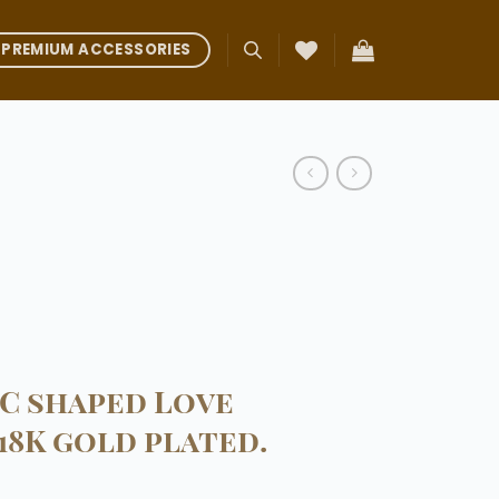
PREMIUM ACCESSORIES
 C shaped Love
18K gold plated.