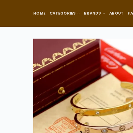
Skip
to
HOME
CATEGORIES
BRANDS
ABOUT
F
content