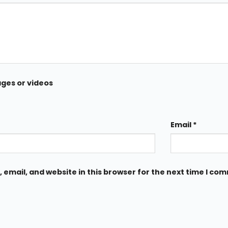
ages or videos
Email
*
email, and website in this browser for the next time I co