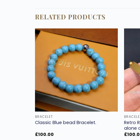
RELATED PRODUCTS
Add to
Add to
wishlist
wishlist
BRACELET
BRACELE
racelet
Retro 
Classic Blue bead Bracelet.
rial.
alone o
£
100.00
£
100.