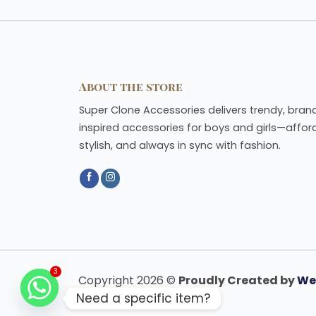
About the store
Super Clone Accessories delivers trendy, bran
inspired accessories for boys and girls—affor
stylish, and always in sync with fashion.
Copyright 2026 ©
Proudly Created by
We
3
Need a specific item?