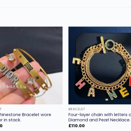
Add to
wishlist
w
T
BRACELET
Rhinestone Bracelet wore
Four-layer chain with letters 
r in stack.
Diamond and Pearl Necklace.
00
£
110.00