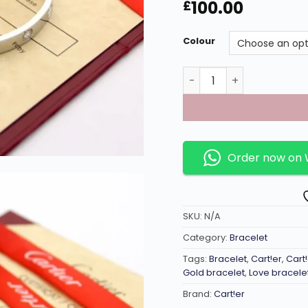
100.00
£
Colour
Gems inlaid C shaped Lo
Order now on
SKU:
N/A
Category:
Bracelet
Tags:
Bracelet
,
Cart!er
,
Cart
Gold bracelet
,
Love bracele
Brand:
Cart!er