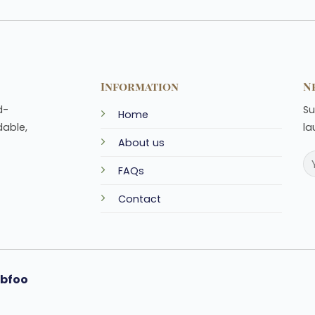
Information
N
d-
Su
Home
dable,
la
About us
FAQs
Contact
bfoo