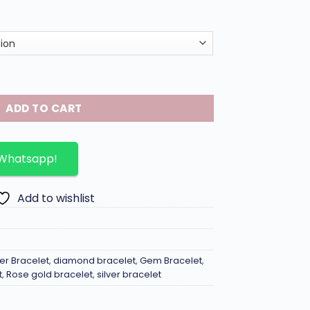
ve bracelet in 18K gold plated. quantity
ADD TO CART
 Whatsapp!
Add to wishlist
!er Bracelet
,
diamond bracelet
,
Gem Bracelet
,
t
,
Rose gold bracelet
,
silver bracelet