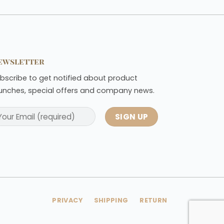
ewsletter
bscribe to get notified about product
unches, special offers and company news.
PRIVACY
SHIPPING
RETURN