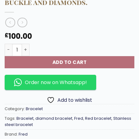
buckle and diamonds.
100.00
£
Force-10 Woven steel sailing cable with a stainless stee
ADD TO CART
Order now on Whatsapp!
Add to wishlist
Category:
Bracelet
Tags:
Bracelet
,
diamond bracelet
,
Fred
,
Red bracelet
,
Stainless
steel bracelet
Brand:
Fred