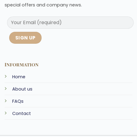
special offers and company news.
Information
Home
About us
FAQs
Contact