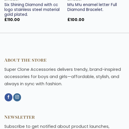
Six Shining Diamond with cc
M!u M!u enamel letter Full
logo stainless steel material
Diamond Bracelet.
gold plated.
£
110.00
£
100.00
About the store
Super Clone Accessories delivers trendy, brand-inspired
accessories for boys and girls—affordable, stylish, and
always in sync with fashion.
Newsletter
Subscribe to get notified about product launches,