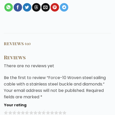
REVIEWS (0)
Reviews
There are no reviews yet
Be the first to review “Force-10 Woven steel sailing
cable with a stainless steel buckle and diamonds.”
Your email address will not be published.
Required
fields are marked
*
Your rating