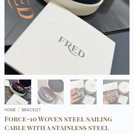
HOME
/
BRACELET
Force-10 Woven steel sailing
cable with a stainless steel