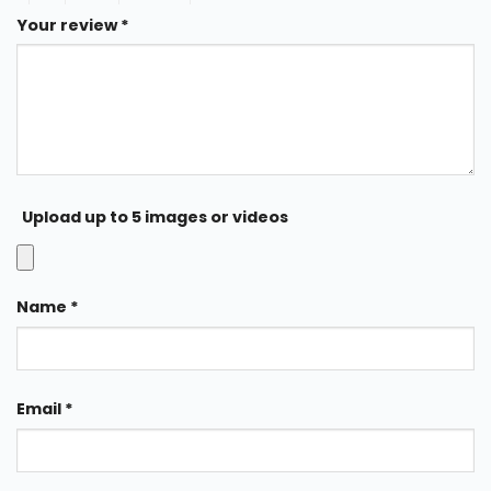
Your review
*
Upload up to 5 images or videos
Name
*
Email
*