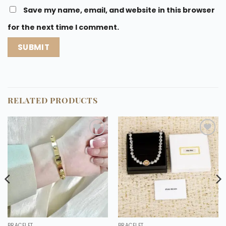
Save my name, email, and website in this browser
for the next time I comment.
RELATED PRODUCTS
Add to
Add to
wishlist
wishlist
BRACELET
BRACELET