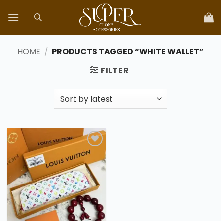
Skip
to
content
HOME
/
PRODUCTS TAGGED “WHITE WALLET”
FILTER
Add to
wishlist