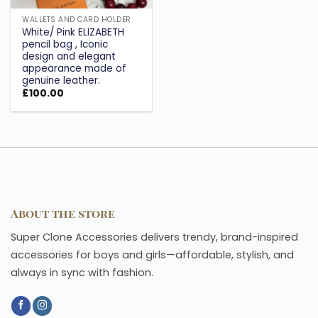
WALLETS AND CARD HOLDER
White/ Pink ELIZABETH
pencil bag , Iconic
design and elegant
appearance made of
genuine leather.
£
100.00
About the store
Super Clone Accessories delivers trendy, brand-inspired
accessories for boys and girls—affordable, stylish, and
always in sync with fashion.