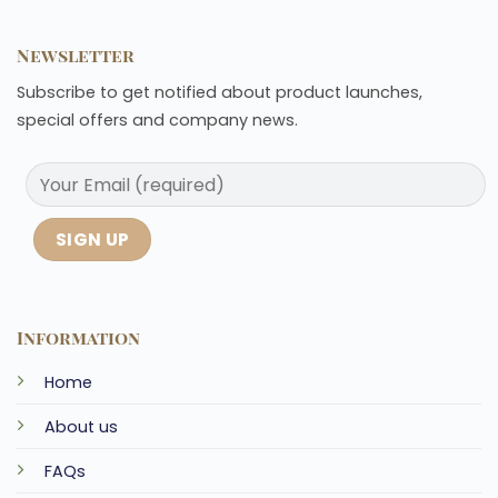
Newsletter
Subscribe to get notified about product launches,
special offers and company news.
Information
Home
About us
FAQs