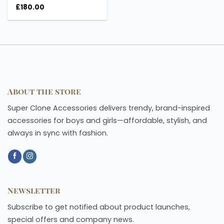
£
180.00
About the store
Super Clone Accessories delivers trendy, brand-inspired
accessories for boys and girls—affordable, stylish, and
always in sync with fashion.
Newsletter
Subscribe to get notified about product launches,
special offers and company news.