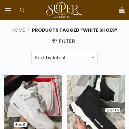
Skip
to
content
HOME
/
PRODUCTS TAGGED “WHITE SHOES”
FILTER
Add to
Add to
wishlist
wishlist