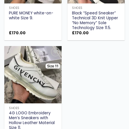
SHOES
SHOES
PURE MONEY white-on-
Black “Speed Sneaker”
white Size 9.
Technical 3D Knit Upper
“No Memory” Sole
Technology Size 11.5.
£
170.00
£
170.00
Add to
wishlist
SHOES
4G LOGO Embroidery
Men’s Sneakers with
Hollow Leather Material
Size 11.