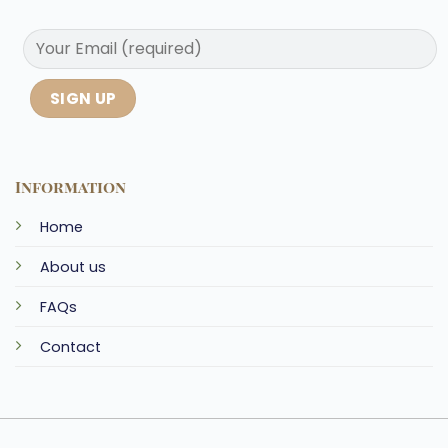
Information
Home
About us
FAQs
Contact